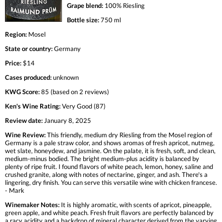
Grape blend:
100% Riesling
Bottle size:
750 ml
Region:
Mosel
State or country:
Germany
Price:
$14
Cases produced:
unknown
KWG Score:
85 (based on 2 reviews)
Ken's Wine Rating:
Very Good (87)
Review date:
January 8, 2025
Wine Review:
This friendly, medium dry Riesling from the Mosel region of
Germany is a pale straw color, and shows aromas of fresh apricot, nutmeg,
wet slate, honeydew, and jasmine. On the palate, it is fresh, soft, and clean,
medium-minus bodied. The bright medium-plus acidity is balanced by
plenty of ripe fruit. I found flavors of white peach, lemon, honey, saline and
crushed granite, along with notes of nectarine, ginger, and ash. There's a
lingering, dry finish. You can serve this versatile wine with chicken francese.
- Mark
Winemaker Notes:
It is highly aromatic, with scents of apricot, pineapple,
green apple, and white peach. Fresh fruit flavors are perfectly balanced by
a racy acidity and a backdrop of mineral character derived from the varying