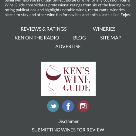
Wine Guide consolidates professional ratings from six of the leading wine
rating publications and highlights notable wines, restaurants, wineries,
places to stay and other wine fun for novices and enthusiasts alike. Enjoy!
REVIEWS & RATINGS
WINERIES
KEN ON THE RADIO
BLOG
SITE MAP
ADVERTISE
Disclaimer
SUBMITTING WINES FOR REVIEW