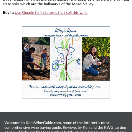
slate soils which are the hallmarks of the Mosel Valley.
Buy it:
Use Google to find stores that sell this wine
Welcome to KensWineGuide.com, home of the Internet’s most
comprehensive wine buying guide. Reviews by Ken and the KWG tasting
panel will help you find that perfect bottle of wine for any occasion. Ken’s