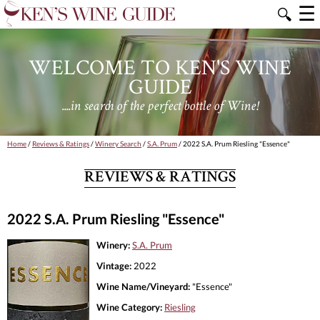
☰
🔍
WELCOME TO KEN'S WINE
GUIDE
....in search of the perfect bottle of Wine!
Home
/
Reviews & Ratings
/
Winery Search
/
S.A. Prum
/ 2022 S.A. Prum Riesling "Essence"
REVIEWS & RATINGS
2022 S.A. Prum Riesling "Essence"
Winery:
S.A. Prum
Vintage:
2022
Wine Name/Vineyard:
"Essence"
Wine Category:
Riesling