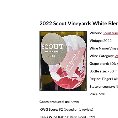
2022 Scout Vineyards White Blend
Winery:
Scout Vin
Vintage:
2022
Wine Name/Viney
Wine Category:
Wh
Grape blend:
60% C
Bottle size:
750 m
Region:
Finger Lak
State or country:
N
Price:
$28
Cases produced:
unknown
KWG Score:
92 (based on 1 review)
Ken's Wine Rating:
Very Good+ (92)