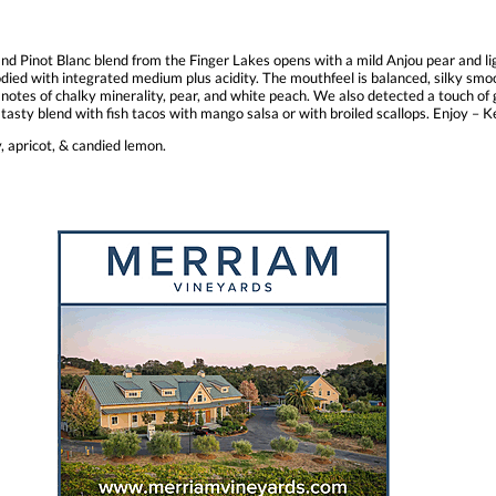
d Pinot Blanc blend from the Finger Lakes opens with a mild Anjou pear and ligh
 bodied with integrated medium plus acidity. The mouthfeel is balanced, silky smo
es of chalky minerality, pear, and white peach. We also detected a touch of gi
 tasty blend with fish tacos with mango salsa or with broiled scallops. Enjoy –
, apricot, & candied lemon.