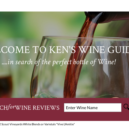
COME TO KEN'S WINE GUI
....in search of the perfect bottle of Wine!
CH
WINE REVIEWS
for
 Scout Vineyards White Blends or Varietals "Vive L'Amitie"