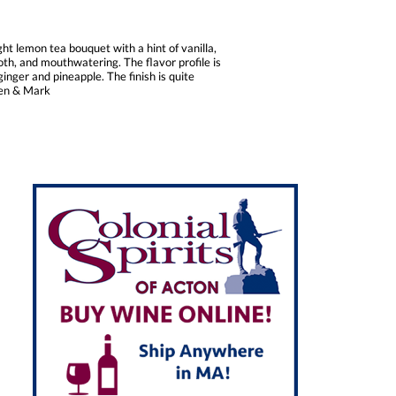
t lemon tea bouquet with a hint of vanilla,
oth, and mouthwatering. The flavor profile is
nger and pineapple. The finish is quite
 Ken & Mark