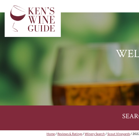
WEL
SEAR
Home
/
Reviews & Ratings
/
Winery Search
/
Scout Vineyards
/ 2022