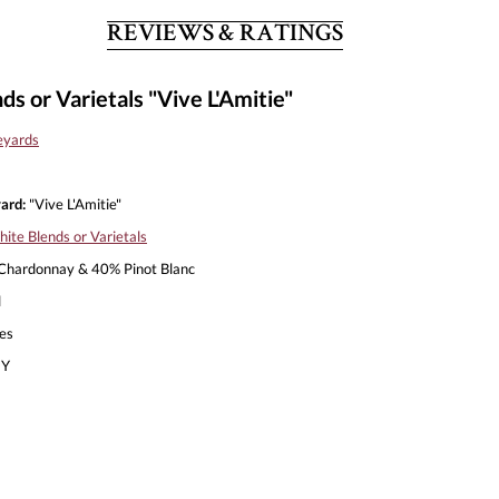
REVIEWS & RATINGS
s or Varietals "Vive L'Amitie"
eyards
ard:
"Vive L'Amitie"
ite Blends or Varietals
hardonnay & 40% Pinot Blanc
l
es
Y