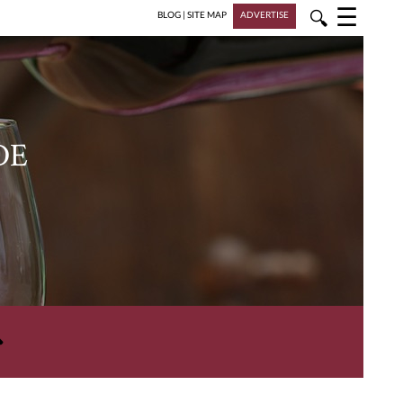
☰
🔍
BLOG
|
SITE MAP
ADVERTISE
DE