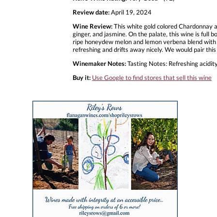
Review date:
April 19, 2024
Wine Review:
This white gold colored Chardonnay an
ginger, and jasmine. On the palate, this wine is full
ripe honeydew melon and lemon verbena blend with not
refreshing and drifts away nicely. We would pair this
Winemaker Notes:
Tasting Notes: Refreshing acidity
Buy it:
Use Google to find stores that sell this wine