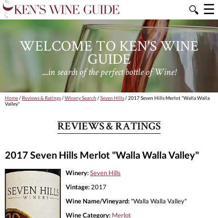
☰
🔍
WELCOME TO KEN'S WINE
GUIDE
....in search of the perfect bottle of Wine!
Home
/
Reviews & Ratings
/
Winery Search
/
Seven Hills
/ 2017 Seven Hills Merlot "Walla Walla
Valley"
REVIEWS & RATINGS
2017 Seven Hills Merlot "Walla Walla Valley"
Winery:
Seven Hills
Vintage:
2017
Wine Name/Vineyard:
"Walla Walla Valley"
Wine Category:
Merlot