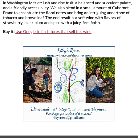
in Washington Merlot: lush and ripe fruit, a balanced and succulent palate,
and a friendly accessibility. We also blend in a small amount of Cabernet
Franc to accentuate the floral notes and bring an intriguing undertone of
tobacco and brown leaf. The end result is a soft wine with flavors of
strawberry, black plum and spice with a juicy, firm finish.
Buy it:
Use Google to find stores that sell this wine