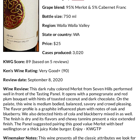
Grape blend:
95% Merlot & 5% Cabernet Franc
Bottle size:
750 ml
Region:
Walla Walla Valley
State or country:
WA
Price:
$25
Cases produced:
3,020
KWG Score:
89 (based on 5 reviews)
Ken's Wine Rating:
Very Good+ (90)
Review date:
September 8, 2020
Wine Review:
This dark ruby colored Merlot from Seven Hills performed
well in front of the Tasting Panel. It opens with a pomegranate and red
plum bouquet with hints of toasted coconut and dark chocolate. On the
palate, this wine is medium bodied, balanced, savory and crowd pleasing.
The flavor profile is a graphite influenced plum with notes of oak and
blueberry. We also detected hints of cola and blackberry mixed in as well.
The finish is dry and its flavors and chewy tannins present a nice extended
finish. The Panel suggested pairing this good value Merlot with beef
wellington or a thick juicy Kobe burger. Enjoy - KWGTP
Winemaker Notes:
This wine presents all the classic attributes we look for