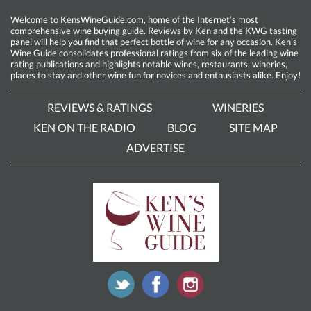
Welcome to KensWineGuide.com, home of the Internet’s most
comprehensive wine buying guide. Reviews by Ken and the KWG tasting
panel will help you find that perfect bottle of wine for any occasion. Ken’s
Wine Guide consolidates professional ratings from six of the leading wine
rating publications and highlights notable wines, restaurants, wineries,
places to stay and other wine fun for novices and enthusiasts alike. Enjoy!
REVIEWS & RATINGS
WINERIES
KEN ON THE RADIO
BLOG
SITE MAP
ADVERTISE