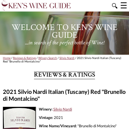
☰
🔍
WELCOME TO KEN'S WINE
GUIDE
....in search of the perfect bottle of Wine!
Home
/
Reviews & Ratings
/
Winery Search
/
Silvio Nardi
/ 2021 Silvio Nardi Italian (Tuscany)
Red "Brunello di Montalcino"
REVIEWS & RATINGS
2021 Silvio Nardi Italian (Tuscany) Red "Brunello
di Montalcino"
Winery:
Silvio Nardi
Vintage:
2021
Wine Name/Vineyard:
"Brunello di Montalcino"