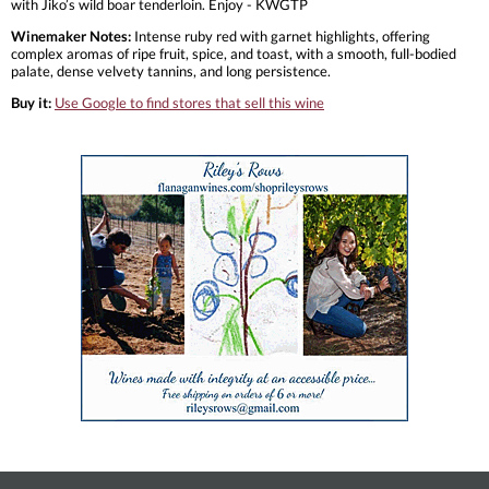
with Jiko’s wild boar tenderloin. Enjoy - KWGTP
Winemaker Notes:
Intense ruby red with garnet highlights, offering
complex aromas of ripe fruit, spice, and toast, with a smooth, full-bodied
palate, dense velvety tannins, and long persistence.
Buy it:
Use Google to find stores that sell this wine