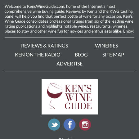
Welcome to KensWineGuide.com, home of the Internet’s most
comprehensive wine buying guide. Reviews by Ken and the KWG tasting
panel will help you find that perfect bottle of wine for any occasion. Ken’s
Wine Guide consolidates professional ratings from six of the leading wine
rating publications and highlights notable wines, restaurants, wineries,
places to stay and other wine fun for novices and enthusiasts alike. Enjoy!
REVIEWS & RATINGS
WINERIES
KEN ON THE RADIO
BLOG
SITE MAP
ADVERTISE