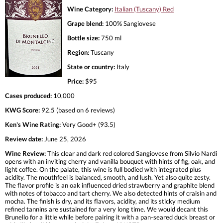
Wine Category:
Italian (Tuscany) Red
Grape blend:
100% Sangiovese
Bottle size:
750 ml
Region:
Tuscany
State or country:
Italy
Price:
$95
Cases produced:
10,000
KWG Score:
92.5 (based on 6 reviews)
Ken's Wine Rating:
Very Good+ (93.5)
Review date:
June 25, 2026
Wine Review:
This clear and dark red colored Sangiovese from Silvio Nardi
opens with an inviting cherry and vanilla bouquet with hints of fig, oak, and
light coffee. On the palate, this wine is full bodied with integrated plus
acidity. The mouthfeel is balanced, smooth, and lush. Yet also quite zesty.
The flavor profile is an oak influenced dried strawberry and graphite blend
with notes of tobacco and tart cherry. We also detected hints of craisin and
mocha. The finish is dry, and its flavors, acidity, and its sticky medium
refined tannins are sustained for a very long time. We would decant this
Brunello for a little while before pairing it with a pan-seared duck breast or