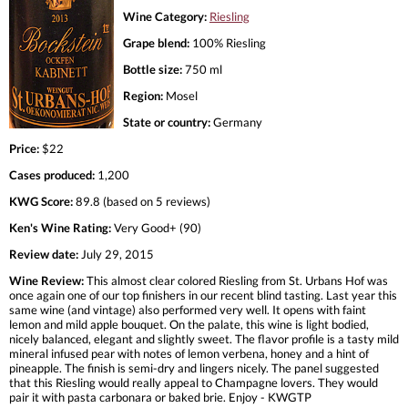
Wine Category:
Riesling
Grape blend:
100% Riesling
Bottle size:
750 ml
Region:
Mosel
State or country:
Germany
Price:
$22
Cases produced:
1,200
KWG Score:
89.8 (based on 5 reviews)
Ken's Wine Rating:
Very Good+ (90)
Review date:
July 29, 2015
Wine Review:
This almost clear colored Riesling from St. Urbans Hof was
once again one of our top finishers in our recent blind tasting. Last year this
same wine (and vintage) also performed very well. It opens with faint
lemon and mild apple bouquet. On the palate, this wine is light bodied,
nicely balanced, elegant and slightly sweet. The flavor profile is a tasty mild
mineral infused pear with notes of lemon verbena, honey and a hint of
pineapple. The finish is semi-dry and lingers nicely. The panel suggested
that this Riesling would really appeal to Champagne lovers. They would
pair it with pasta carbonara or baked brie. Enjoy - KWGTP