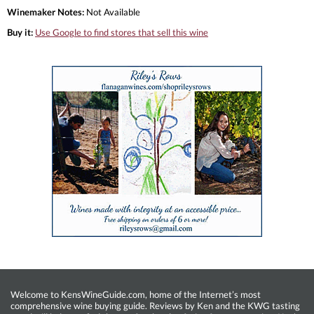
Winemaker Notes:
Not Available
Buy it:
Use Google to find stores that sell this wine
Welcome to KensWineGuide.com, home of the Internet’s most
comprehensive wine buying guide. Reviews by Ken and the KWG tasting