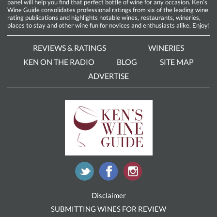
panel will help you find that perfect bottle of wine for any occasion. Ken’s
Wine Guide consolidates professional ratings from six of the leading wine
rating publications and highlights notable wines, restaurants, wineries,
places to stay and other wine fun for novices and enthusiasts alike. Enjoy!
REVIEWS & RATINGS
WINERIES
KEN ON THE RADIO
BLOG
SITE MAP
ADVERTISE
Disclaimer
SUBMITTING WINES FOR REVIEW