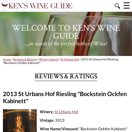
☰
🔍
WELCOME TO KEN'S WINE
GUIDE
....in search of the perfect bottle of Wine!
Home
/
Reviews & Ratings
/
Winery Search
/
St Urbans Hof
/ 2013 St Urbans Hof Riesling
"Bockstein Ockfen Kabinett"
REVIEWS & RATINGS
2013 St Urbans Hof Riesling "Bockstein Ockfen
Kabinett"
Winery:
St Urbans Hof
Vintage:
2013
Wine Name/Vineyard:
"Bockstein Ockfen Kabinett"