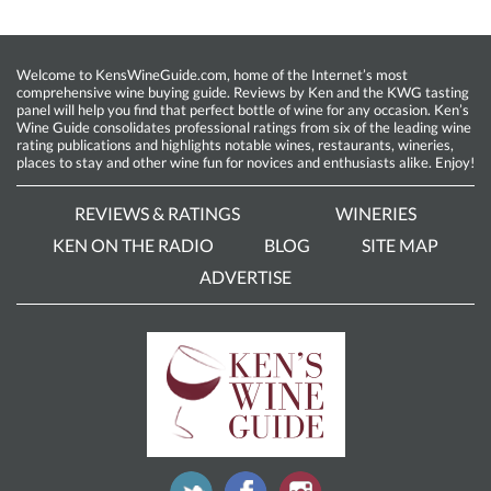
Welcome to KensWineGuide.com, home of the Internet’s most
comprehensive wine buying guide. Reviews by Ken and the KWG tasting
panel will help you find that perfect bottle of wine for any occasion. Ken’s
Wine Guide consolidates professional ratings from six of the leading wine
rating publications and highlights notable wines, restaurants, wineries,
places to stay and other wine fun for novices and enthusiasts alike. Enjoy!
REVIEWS & RATINGS
WINERIES
KEN ON THE RADIO
BLOG
SITE MAP
ADVERTISE