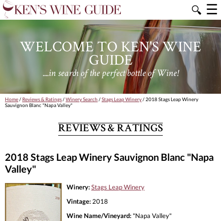
☰
🔍
WELCOME TO KEN'S WINE
GUIDE
....in search of the perfect bottle of Wine!
Home
/
Reviews & Ratings
/
Winery Search
/
Stags Leap Winery
/ 2018 Stags Leap Winery
Sauvignon Blanc "Napa Valley"
REVIEWS & RATINGS
2018 Stags Leap Winery Sauvignon Blanc "Napa
Valley"
Winery:
Stags Leap Winery
Vintage:
2018
Wine Name/Vineyard:
"Napa Valley"