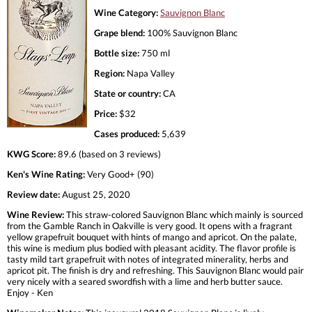
Wine Category:
Sauvignon Blanc
Grape blend:
100% Sauvignon Blanc
Bottle size:
750 ml
Region:
Napa Valley
State or country:
CA
Price:
$32
Cases produced:
5,639
KWG Score:
89.6 (based on 3 reviews)
Ken's Wine Rating:
Very Good+ (90)
Review date:
August 25, 2020
Wine Review:
This straw-colored Sauvignon Blanc which mainly is sourced
from the Gamble Ranch in Oakville is very good. It opens with a fragrant
yellow grapefruit bouquet with hints of mango and apricot. On the palate,
this wine is medium plus bodied with pleasant acidity. The flavor profile is
tasty mild tart grapefruit with notes of integrated minerality, herbs and
apricot pit. The finish is dry and refreshing. This Sauvignon Blanc would pair
very nicely with a seared swordfish with a lime and herb butter sauce.
Enjoy - Ken