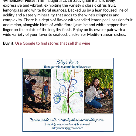
Winemaker Notes:
This inaugural 2018 Sauvignon Blanc is lively,
expressive and vibrant, exhibiting the variety's classic citrus fruit,
lemongrass and white floral nuances. Backed up by a lean focused line of
acidity and a steely minerality that adds to the wine's crispness and
complexity. There is a depth of flavor with candied lemon peel, passion fruit
and melon, alongside hints of white floral jasmine and white pepper that
linger on the palate of the lengthy finish. Enjoy on its own or pair with a
wide variety of your favorite seafood, chicken or Mediterranean dishes.
Buy it:
Use Google to find stores that sell this wine