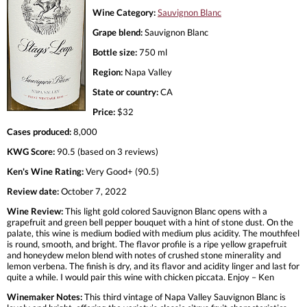
Wine Category:
Sauvignon Blanc
Grape blend:
Sauvignon Blanc
Bottle size:
750 ml
Region:
Napa Valley
State or country:
CA
Price:
$32
Cases produced:
8,000
KWG Score:
90.5 (based on 3 reviews)
Ken's Wine Rating:
Very Good+ (90.5)
Review date:
October 7, 2022
Wine Review:
This light gold colored Sauvignon Blanc opens with a
grapefruit and green bell pepper bouquet with a hint of stone dust. On the
palate, this wine is medium bodied with medium plus acidity. The mouthfeel
is round, smooth, and bright. The flavor profile is a ripe yellow grapefruit
and honeydew melon blend with notes of crushed stone minerality and
lemon verbena. The finish is dry, and its flavor and acidity linger and last for
quite a while. I would pair this wine with chicken piccata. Enjoy – Ken
Winemaker Notes:
This third vintage of Napa Valley Sauvignon Blanc is