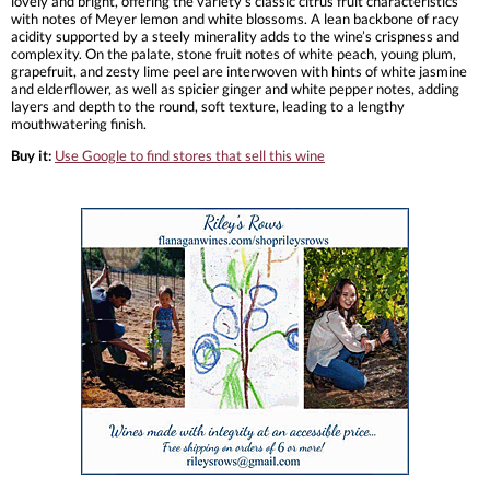
lovely and bright, offering the variety’s classic citrus fruit characteristics
with notes of Meyer lemon and white blossoms. A lean backbone of racy
acidity supported by a steely minerality adds to the wine’s crispness and
complexity. On the palate, stone fruit notes of white peach, young plum,
grapefruit, and zesty lime peel are interwoven with hints of white jasmine
and elderflower, as well as spicier ginger and white pepper notes, adding
layers and depth to the round, soft texture, leading to a lengthy
mouthwatering finish.
Buy it:
Use Google to find stores that sell this wine