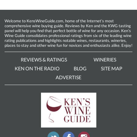
Welcome to KensWineGuide.com, home of the Internet’s most
comprehensive wine buying guide. Reviews by Ken and the KWG tasting
panel will help you find that perfect bottle of wine for any occasion. Ken’s
Wine Guide consolidates professional ratings from six of the leading wine
rating publications and highlights notable wines, restaurants, wineries,
places to stay and other wine fun for novices and enthusiasts alike. Enjoy!
REVIEWS & RATINGS
WINERIES
KEN ON THE RADIO
BLOG
SITE MAP
ADVERTISE