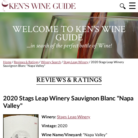
☰
🔍
WELCOME TO KEN'S WINE
GUIDE
....in search of the perfect bottle of Wine!
Home
/
Reviews & Ratings
/
Winery Search
/
Stags Leap Winery
/ 2020 Stags Leap Winery
Sauvignon Blanc "Napa Valley"
REVIEWS & RATINGS
2020 Stags Leap Winery Sauvignon Blanc "Napa
Valley"
Winery:
Stags Leap Winery
Vintage:
2020
Wine Name/Vineyard:
"Napa Valley"