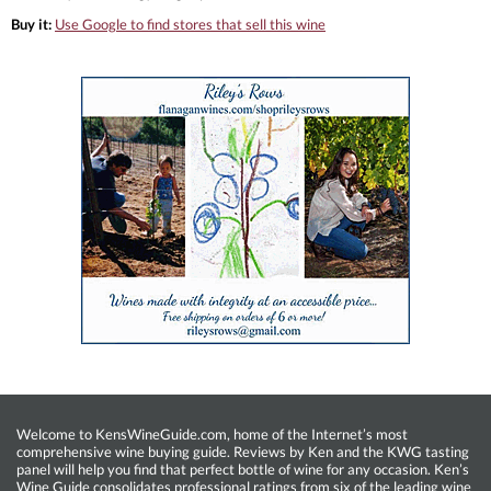
Buy it:
Use Google to find stores that sell this wine
Welcome to KensWineGuide.com, home of the Internet’s most
comprehensive wine buying guide. Reviews by Ken and the KWG tasting
panel will help you find that perfect bottle of wine for any occasion. Ken’s
Wine Guide consolidates professional ratings from six of the leading wine