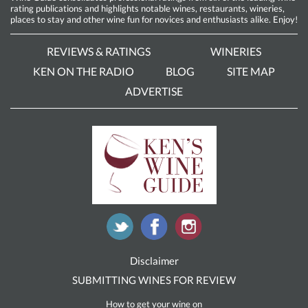
rating publications and highlights notable wines, restaurants, wineries,
places to stay and other wine fun for novices and enthusiasts alike. Enjoy!
REVIEWS & RATINGS
WINERIES
KEN ON THE RADIO
BLOG
SITE MAP
ADVERTISE
Disclaimer
SUBMITTING WINES FOR REVIEW
How to get your wine on