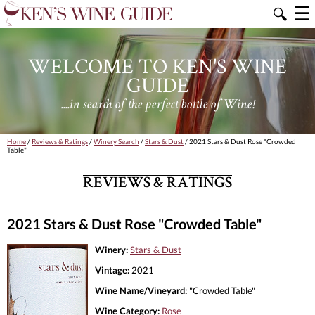
☰
🔍
WELCOME TO KEN'S WINE
GUIDE
....in search of the perfect bottle of Wine!
Home
/
Reviews & Ratings
/
Winery Search
/
Stars & Dust
/ 2021 Stars & Dust Rose "Crowded
Table"
REVIEWS & RATINGS
2021 Stars & Dust Rose "Crowded Table"
Winery:
Stars & Dust
Vintage:
2021
Wine Name/Vineyard:
"Crowded Table"
Wine Category:
Rose