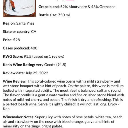
Grape blend:
52% Mourvedre & 48% Grenache
Bottle size:
750 ml
Region:
Santa Ynez
State or country:
CA
Price:
$28
Cases produced:
400
KWG Score:
91.5 (based on 1 review)
Ken's Wine Rating:
Very Good+ (91.5)
Review date:
July 25, 2022
Wine Review:
This coral-colored wine opens with a mild strawberry and
wet stone bouquet with a hint of peach. On the palate, this wine is medium
bodied with integrated acidity. The mouthfeel is balanced, soft and round.
The flavor profile is a gentle watermelon and fine crushed stone blend with
notes of mild red cherry, and peach. The finish is dry and refreshing. This is
a perfect beach wine. Serve it slightly chilled! It will not last long. Enjoy -
Ken
Winemaker Notes:
Super juicy with notes of rose petals, white tea, beach
air and strawberry on the nose with blood orange, guava and hints of
minerality on the zingy, bright palate.