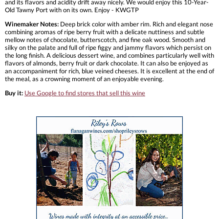
and its flavors and acidity drift away nicely. We would enjoy this 10-Year-
Old Tawny Port with on its own. Enjoy - KWGTP
Winemaker Notes:
Deep brick color with amber rim. Rich and elegant nose
combining aromas of ripe berry fruit with a delicate nuttiness and subtle
mellow notes of chocolate, butterscotch, and fine oak wood. Smooth and
silky on the palate and full of ripe figgy and jammy flavors which persist on
the long finish. A delicious dessert wine, and combines particularly well with
flavors of almonds, berry fruit or dark chocolate. It can also be enjoyed as
an accompaniment for rich, blue veined cheeses. It is excellent at the end of
the meal, as a crowning moment of an enjoyable evening.
Buy it:
Use Google to find stores that sell this wine