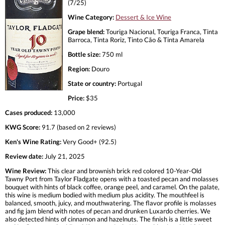
(7/25)
Wine Category:
Dessert & Ice Wine
Grape blend:
Touriga Nacional, Touriga Franca, Tinta
Barroca, Tinta Roriz, Tinto Cão & Tinta Amarela
Bottle size:
750 ml
Region:
Douro
State or country:
Portugal
Price:
$35
Cases produced:
13,000
KWG Score:
91.7 (based on 2 reviews)
Ken's Wine Rating:
Very Good+ (92.5)
Review date:
July 21, 2025
Wine Review:
This clear and brownish brick red colored 10-Year-Old
Tawny Port from Taylor Fladgate opens with a toasted pecan and molasses
bouquet with hints of black coffee, orange peel, and caramel. On the palate,
this wine is medium bodied with medium plus acidity. The mouthfeel is
balanced, smooth, juicy, and mouthwatering. The flavor profile is molasses
and fig jam blend with notes of pecan and drunken Luxardo cherries. We
also detected hints of cinnamon and hazelnuts. The finish is a little sweet