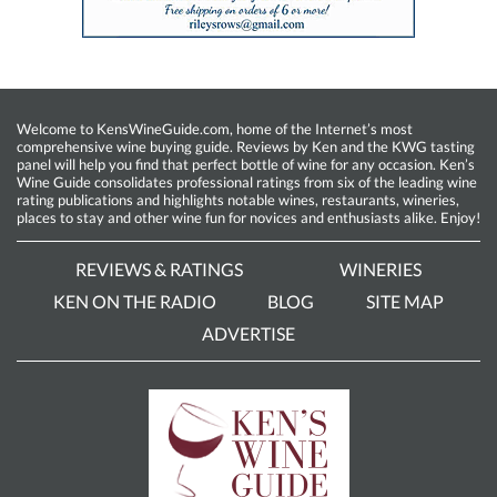
Welcome to KensWineGuide.com, home of the Internet’s most
comprehensive wine buying guide. Reviews by Ken and the KWG tasting
panel will help you find that perfect bottle of wine for any occasion. Ken’s
Wine Guide consolidates professional ratings from six of the leading wine
rating publications and highlights notable wines, restaurants, wineries,
places to stay and other wine fun for novices and enthusiasts alike. Enjoy!
REVIEWS & RATINGS
WINERIES
KEN ON THE RADIO
BLOG
SITE MAP
ADVERTISE