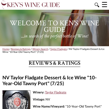
☰
🔍
WELCOME TO KEN'S WINE
GUIDE
....in search of the perfect bottle of Wine!
Home
/
Reviews & Ratings
/
Winery Search
/
Taylor Fladgate
/ NV Taylor Fladgate Dessert & Ice
Wine "10-Year-Old Tawny Port" (7/25)
REVIEWS & RATINGS
NV Taylor Fladgate Dessert & Ice Wine "10-
Year-Old Tawny Port" (7/25)
Winery:
Taylor Fladgate
Vintage:
NV
Wine Name/Vineyard:
"10-Year-Old Tawny Port"