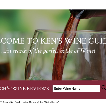
COME TO KEN'S WINE GUI
....in search of the perfect bottle of Wine!
CH
WINE REVIEWS
for
23 Tenuta San Guido Italian (Tuscany) Red "Guidalberto"