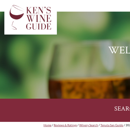
WEL
SEAR
Home
/
Reviews & Ratings
/
Winery Search
/
Tenuta San Guido
/ 20