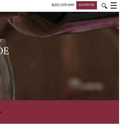
☰
🔍
BLOG
|
SITE MAP
ADVERTISE
DE