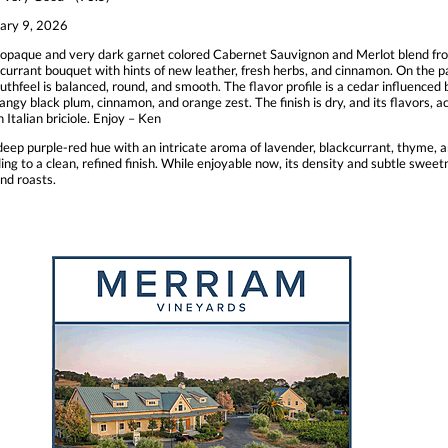
ary 9, 2026
opaque and very dark garnet colored Cabernet Sauvignon and Merlot blend fr
currant bouquet with hints of new leather, fresh herbs, and cinnamon. On the pal
uthfeel is balanced, round, and smooth. The flavor profile is a cedar influenced 
 tangy black plum, cinnamon, and orange zest. The finish is dry, and its flavors, 
h Italian briciole. Enjoy – Ken
p purple-red hue with an intricate aroma of lavender, blackcurrant, thyme, and
ding to a clean, refined finish. While enjoyable now, its density and subtle swee
nd roasts.