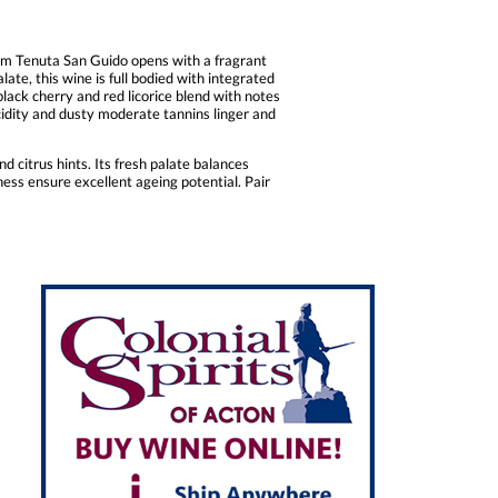
om Tenuta San Guido opens with a fragrant
ate, this wine is full bodied with integrated
black cherry and red licorice blend with notes
acidity and dusty moderate tannins linger and
 citrus hints. Its fresh palate balances
tness ensure excellent ageing potential. Pair