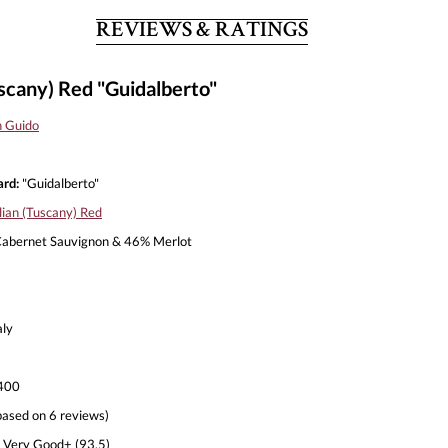
REVIEWS & RATINGS
uscany) Red "Guidalberto"
n Guido
rd:
"Guidalberto"
lian (Tuscany) Red
abernet Sauvignon & 46% Merlot
aly
400
based on 6 reviews)
Very Good+ (93.5)