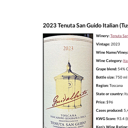
2023 Tenuta San Guido Italian (T
Winery:
Tenuta Sa
Vintage:
2023
Wine Name/Vineya
Wine Category:
Ita
Grape blend:
54% C
Bottle size:
750 ml
Region:
Toscana
State or country:
It
Price:
$96
Cases produced:
5,
KWG Score:
93.4 (
Ken's Wine Rating: