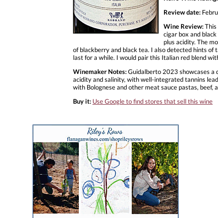
Review date:
Febru
Wine Review:
This 
cigar box and black 
plus acidity. The mo
of blackberry and black tea. I also detected hints of
last for a while. I would pair this Italian red blend wit
Winemaker Notes:
Guidalberto 2023 showcases a dee
acidity and salinity, with well-integrated tannins lea
with Bolognese and other meat sauce pastas, beef, a
Buy it:
Use Google to find stores that sell this wine