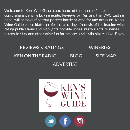
Welcome to KensWineGuide.com, home of the Internet’s most
comprehensive wine buying guide. Reviews by Ken and the KWG tasting
panel will help you find that perfect bottle of wine for any occasion. Ken’s
Wine Guide consolidates professional ratings from six of the leading wine
rating publications and highlights notable wines, restaurants, wineries,
places to stay and other wine fun for novices and enthusiasts alike. Enjoy!
REVIEWS & RATINGS
WINERIES
KEN ON THE RADIO
BLOG
SITE MAP
ADVERTISE