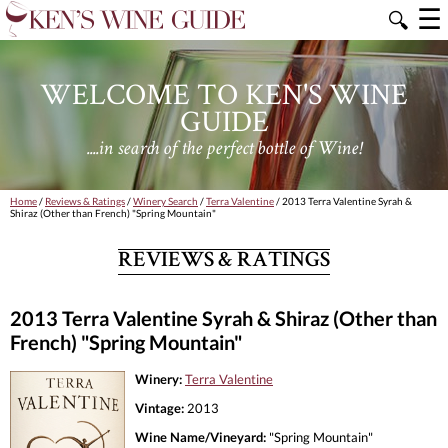
☰
🔍
WELCOME TO KEN'S WINE
GUIDE
....in search of the perfect bottle of Wine!
Home
/
Reviews & Ratings
/
Winery Search
/
Terra Valentine
/ 2013 Terra Valentine Syrah &
Shiraz (Other than French) "Spring Mountain"
REVIEWS & RATINGS
2013 Terra Valentine Syrah & Shiraz (Other than
French) "Spring Mountain"
Winery:
Terra Valentine
Vintage:
2013
Wine Name/Vineyard:
"Spring Mountain"