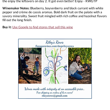
the enjoy the leftovers on day 2. It got even better! Enjoy - KWGTP
Winemaker Notes:
Blueberry, boysenberry and black currant with white
pepper and crème de cassis aromas. Bold dark fruit on the palate with a
savory minerality. Sweet fruit mingled with rich coffee and hazelnut flavors
fill out the long finish.
Buy it:
Use Google to find stores that sell this wine