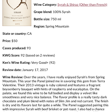
Wine Category:
Syrah & Shiraz (Other than French)
Grape blend:
100% Syrah
Bottle size:
750 ml
Region:
Spring Mountain
State or country:
CA
Price:
$50
Cases produced:
93
KWG Score:
92 (based on 2 reviews)
Ken's Wine Rating:
Very Good+ (92)
Review date:
January 17, 2017
Wine Review:
Over the years, I have really enjoyed Syrah's from Spring
Mountain. This year the Panel joined me in savoring this gem from Terra
Valentine. Their 2013 vintage is ruby colored and features a fragrant
boysenberry bouquet with hints of raspberry and eucalyptus. On the
palate, we found this wine to be full bodied and display a velvet like
smoothness and very nice balance. The flavor profile is a really tasty dark
chocolate and plum blend with notes of Slim Jim and red currant. The finish
is dry and its flavors last for quite a while. The Panel suggested pairing this
with impressive Syrah with beef brisket or pot roast. I also had a chance