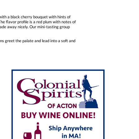
ith a black cherry bouquet with hints of
he flavor profile is a red plum with notes of
fade away nicely. Our mini-tasting group
s greet the palate and lead into a soft and