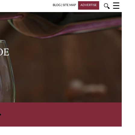
☰
🔍
BLOG
|
SITE MAP
ADVERTISE
DE