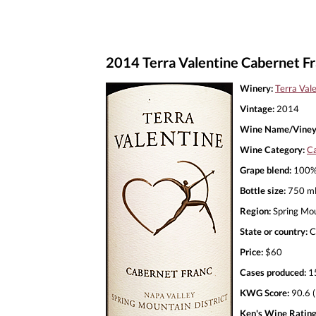
2014 Terra Valentine Cabernet Fr
Winery:
Terra Val
Vintage:
2014
Wine Name/Viney
Wine Category:
Ca
Grape blend:
100% 
Bottle size:
750 m
Region:
Spring Mo
State or country:
C
Price:
$60
Cases produced:
1
KWG Score:
90.6 (
Ken's Wine Rating