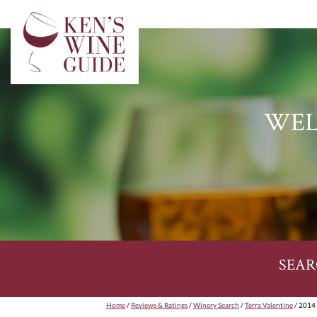
WEL
SEAR
Home
/
Reviews & Ratings
/
Winery Search
/
Terra Valentine
/ 2014 