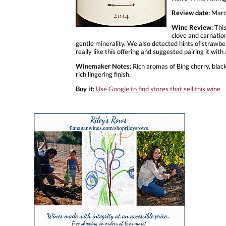
Review date:
Marc
Wine Review:
This
clove and carnation
gentle minerality. We also detected hints of strawbe
really like this offering and suggested pairing it with
Winemaker Notes:
Rich aromas of Bing cherry, blac
rich lingering finish.
Buy it:
Use Google to find stores that sell this wine