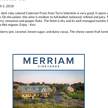
h 5, 2018
 dark ruby colored Cabernet Franc from Terra Valentine is very good. It opens w
. On the palate, this wine is medium to full bodied, balanced, refined and juicy. T
rry, cinnamon and pepper flake. The finish is dry and its well-managed tannins 
 a filet mignon. Enjoy - Ken
kberry jam, caramel, brown sugar, and dusty cocoa. The chewy sweet fruit tannin