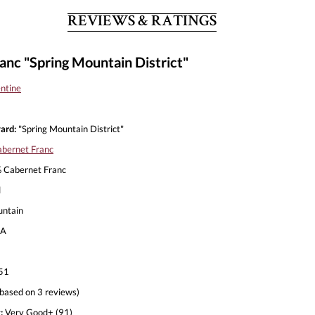
REVIEWS & RATINGS
anc "Spring Mountain District"
entine
ard:
"Spring Mountain District"
bernet Franc
Cabernet Franc
l
untain
A
51
based on 3 reviews)
:
Very Good+ (91)