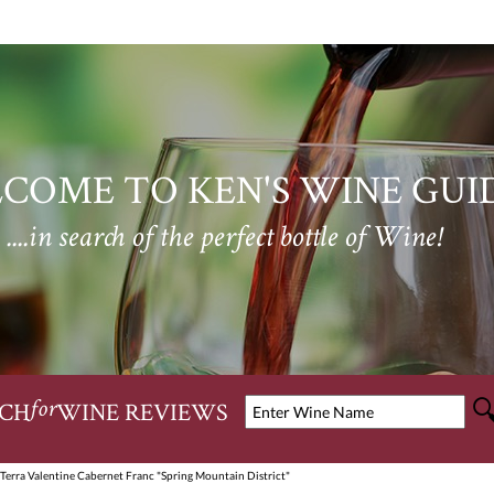
COME TO KEN'S WINE GUI
....in search of the perfect bottle of Wine!
CH
WINE REVIEWS
for
Terra Valentine Cabernet Franc "Spring Mountain District"