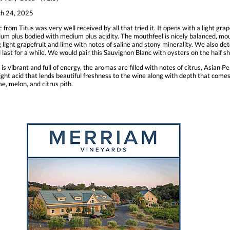
h 24, 2025
from Titus was very well received by all that tried it. It opens with a light grap
edium plus bodied with medium plus acidity. The mouthfeel is nicely balanced, 
ing light grapefruit and lime with notes of saline and stony minerality. We also d
and last for a while. We would pair this Sauvignon Blanc with oysters on the half
vibrant and full of energy, the aromas are filled with notes of citrus, Asian Pea
ght acid that lends beautiful freshness to the wine along with depth that comes
ime, melon, and citrus pith.