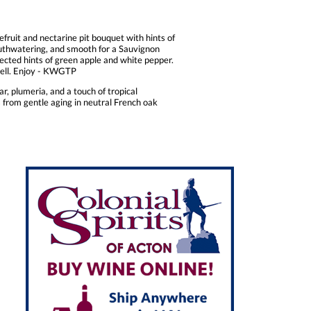
efruit and nectarine pit bouquet with hints of
mouthwatering, and smooth for a Sauvignon
etected hints of green apple and white pepper.
 shell. Enjoy - KWGTP
r, plumeria, and a touch of tropical
 from gentle aging in neutral French oak