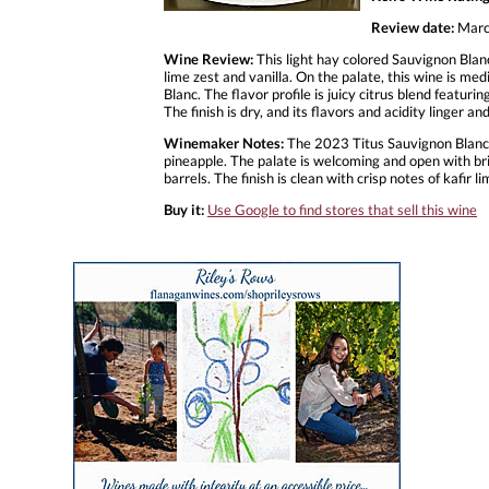
Review date:
Marc
Wine Review:
This light hay colored Sauvignon Blanc 
lime zest and vanilla. On the palate, this wine is m
Blanc. The flavor profile is juicy citrus blend featur
The finish is dry, and its flavors and acidity linger 
Winemaker Notes:
The 2023 Titus Sauvignon Blanc is 
pineapple. The palate is welcoming and open with bri
barrels. The finish is clean with crisp notes of kafir l
Buy it:
Use Google to find stores that sell this wine