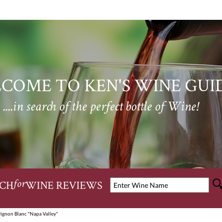
COME TO KEN'S WINE GUI
....in search of the perfect bottle of Wine!
CH
WINE REVIEWS
for
vignon Blanc "Napa Valley"