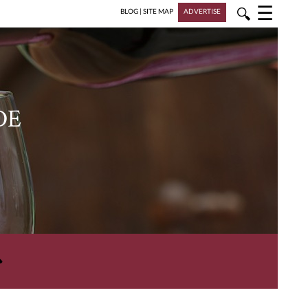
☰
🔍
BLOG
|
SITE MAP
ADVERTISE
DE