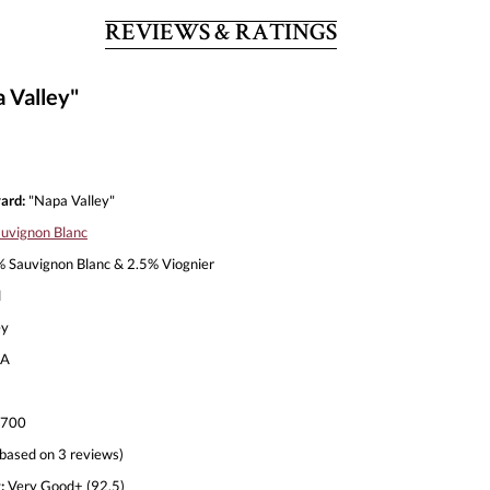
REVIEWS & RATINGS
 Valley"
ard:
"Napa Valley"
uvignon Blanc
 Sauvignon Blanc & 2.5% Viognier
l
ey
A
,700
based on 3 reviews)
:
Very Good+ (92.5)