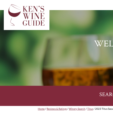
WEL
SEAR
Home
/
Reviews & Ratings
/
Winery Search
/
Titus
/ 2023 Titus Sau