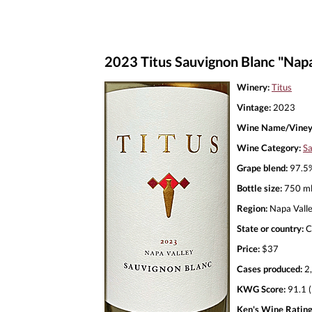
2023 Titus Sauvignon Blanc "Napa
Winery:
Titus
Vintage:
2023
Wine Name/Viney
Wine Category:
Sa
Grape blend:
97.5%
Bottle size:
750 m
Region:
Napa Vall
State or country:
C
Price:
$37
Cases produced:
2
KWG Score:
91.1 (
Ken's Wine Rating