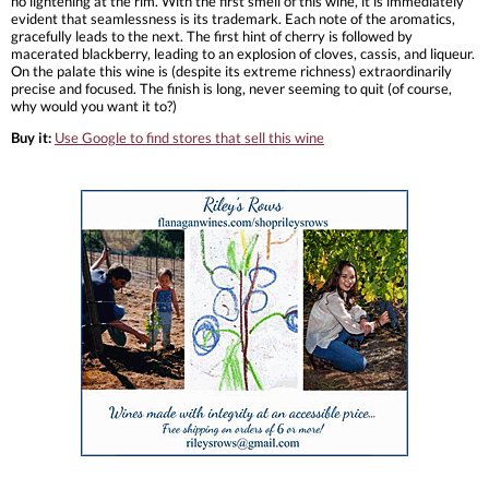
no lightening at the rim. With the first smell of this wine, it is immediately
evident that seamlessness is its trademark. Each note of the aromatics,
gracefully leads to the next. The first hint of cherry is followed by
macerated blackberry, leading to an explosion of cloves, cassis, and liqueur.
On the palate this wine is (despite its extreme richness) extraordinarily
precise and focused. The finish is long, never seeming to quit (of course,
why would you want it to?)
Buy it:
Use Google to find stores that sell this wine