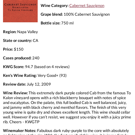
Wine Category:
Cabernet Sauvignon
Grape blend:
100% Cabernet Sauvignon
Bottle size:
750 ml
Region:
Napa Valley
State or country:
CA
Price:
$150
Cases produced:
240
KWG Score:
94.7 (based on 4 reviews)
Ken's Wine Rating:
Very Good+ (93)
Review date:
July 12, 2009
Wine Review:
This extremely dark purple colored Cab from the famous To
Kalon vineyard opens with a rich blackberry bouquet with notes of spice
and eucalyptus. On the palate, this full bodied Cab is well balanced, juicy,
and jammy with black cherry and menthol flavors. The finish of this very
young wine is quite dry and shows excellent length. This wine should cellar
well. However if you can’t resist, we suggest you enjoy it with a juicy prime
rib. Cheers - KWGTP
Winemaker Notes:
Fabulous dark ruby-purple to the core with absolutely