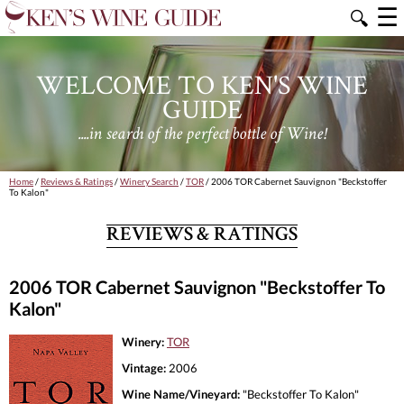
☰
🔍
WELCOME TO KEN'S WINE
GUIDE
....in search of the perfect bottle of Wine!
Home
/
Reviews & Ratings
/
Winery Search
/
TOR
/ 2006 TOR Cabernet Sauvignon "Beckstoffer
To Kalon"
REVIEWS & RATINGS
2006 TOR Cabernet Sauvignon "Beckstoffer To
Kalon"
Winery:
TOR
Vintage:
2006
Wine Name/Vineyard:
"Beckstoffer To Kalon"