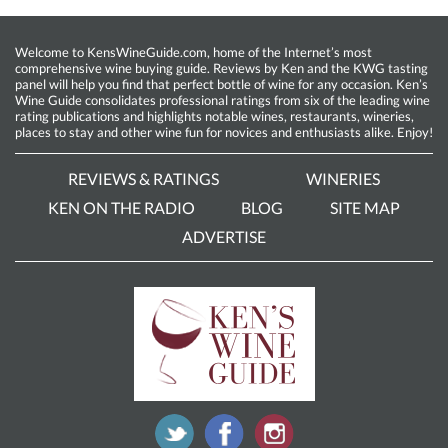
Welcome to KensWineGuide.com, home of the Internet’s most
comprehensive wine buying guide. Reviews by Ken and the KWG tasting
panel will help you find that perfect bottle of wine for any occasion. Ken’s
Wine Guide consolidates professional ratings from six of the leading wine
rating publications and highlights notable wines, restaurants, wineries,
places to stay and other wine fun for novices and enthusiasts alike. Enjoy!
REVIEWS & RATINGS
WINERIES
KEN ON THE RADIO
BLOG
SITE MAP
ADVERTISE