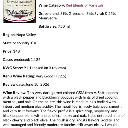
Wine Category:
Red Blends or Varietals
Grape blend:
39% Grenache, 36% Syrah & 25%
Mourvèdre
Bottle size:
750 ml
Region:
Napa Valley
State or country:
CA
Price:
$48
Cases produced:
1,126
KWG Score:
91.1 (based on 3 reviews)
Ken's Wine Rating:
Very Good+ (92.5)
Review date:
June 10, 2026
Wine Review:
This very dark garnet colored GSM from V. Sattui opens
with a black pepper and blackberry bouquet with hints of dried coconut,
menthol, and oak. On the palate, this wine is medium plus bodied with
integrated medium plus acidity. The mouthfeel is nicely balanced, smooth,
and very fruit forward. The flavor profile is a spice drop, raspberry, and
black pepper blend with notes of cranberry and oak. I also detected hints of
black cherry and black olive. The finish is dry, and its flavors, acidity, and
well-managed and friendly moderate tannins drift away nicely. I would