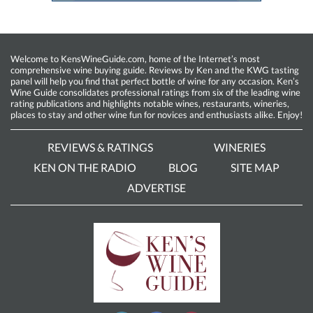
Welcome to KensWineGuide.com, home of the Internet’s most
comprehensive wine buying guide. Reviews by Ken and the KWG tasting
panel will help you find that perfect bottle of wine for any occasion. Ken’s
Wine Guide consolidates professional ratings from six of the leading wine
rating publications and highlights notable wines, restaurants, wineries,
places to stay and other wine fun for novices and enthusiasts alike. Enjoy!
REVIEWS & RATINGS
WINERIES
KEN ON THE RADIO
BLOG
SITE MAP
ADVERTISE