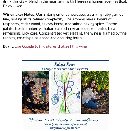
drink this GSM blend in the near term with Theresa's homemade meatloaf.
Enjoy - Ken
Winemaker Notes:
Our Entanglement showcases a striking ruby garnet
hue, hinting at its refined complexity. The aromas reveal layers of
raspberry, cedar wood, savory herbs, and subtle baking spice. On the
palate, fresh cranberry, rhubarb, and cherry are complemented by a
refreshing, juicy core. Concentrated yet elegant, the wine is framed by fine
tannins, creating a balanced and enduring finish.
Buy it:
Use Google to find stores that sell this wine