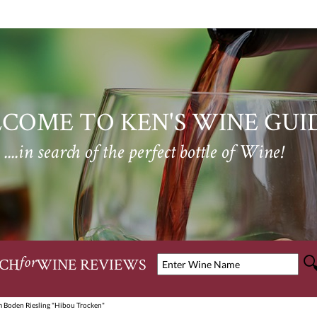
COME TO KEN'S WINE GUI
....in search of the perfect bottle of Wine!
CH
WINE REVIEWS
for
 Boden Riesling "Hibou Trocken"