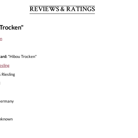
REVIEWS & RATINGS
Trocken"
n
ard:
"Hibou Trocken"
esling
Riesling
l
ermany
nknown