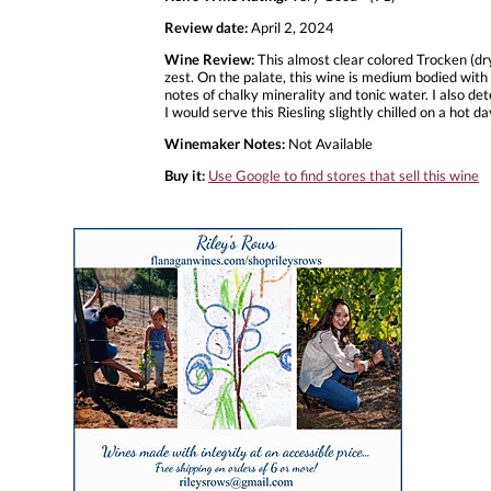
Review date:
April 2, 2024
Wine Review:
This almost clear colored Trocken (dry
zest. On the palate, this wine is medium bodied with 
notes of chalky minerality and tonic water. I also de
I would serve this Riesling slightly chilled on a hot 
Winemaker Notes:
Not Available
Buy it:
Use Google to find stores that sell this wine