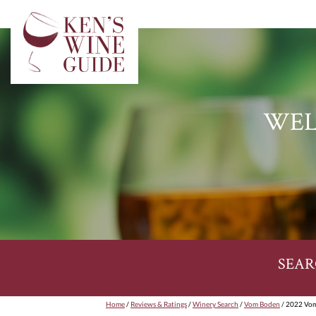
WEL
SEAR
Home
/
Reviews & Ratings
/
Winery Search
/
Vom Boden
/ 2022 Vom