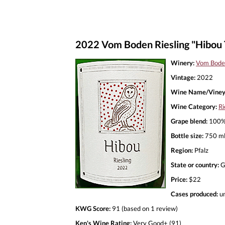
2022 Vom Boden Riesling "Hibou 
Winery:
Vom Bode
Vintage:
2022
Wine Name/Viney
Wine Category:
Ri
Grape blend:
100% 
Bottle size:
750 m
Region:
Pfalz
State or country:
G
Price:
$22
Cases produced:
u
KWG Score:
91 (based on 1 review)
Ken's Wine Rating:
Very Good+ (91)