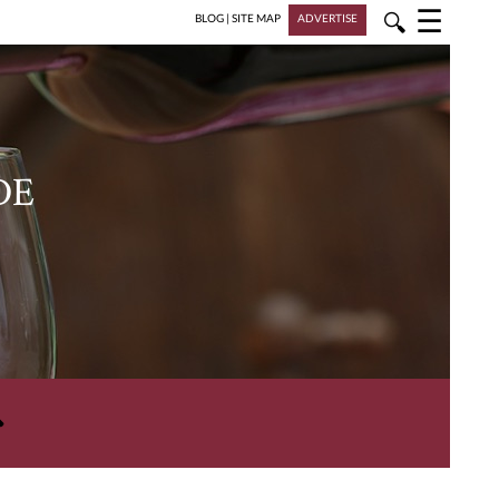
☰
🔍
BLOG
|
SITE MAP
ADVERTISE
DE