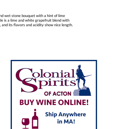
nd wet stone bouquet with a hint of lime
le is a lime and white grapefruit blend with
 and its flavors and acidity show nice length.