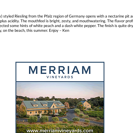
) styled Riesling from the Pfalz region of Germany opens with a nectarine pit a
plus acidity. The mouthfeel is bright, zesty, and mouthwatering. The flavor profi
tected some hints of white peach and a dash white pepper. The finish is quite dry,
day, on the beach, this summer. Enjoy – Ken