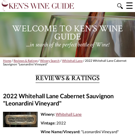
☰
🔍
WELCOME TO KEN'S WINE
GUIDE
....in search of the perfect bottle of Wine!
Home
/
Reviews & Ratings
/
Winery Search
/
Whitehall Lane
/ 2022 Whitehall Lane Cabernet
Sauvignon "Leonardini Vineyard"
REVIEWS & RATINGS
2022 Whitehall Lane Cabernet Sauvignon
"Leonardini Vineyard"
Winery:
Whitehall Lane
Vintage:
2022
Wine Name/Vineyard:
"Leonardini Vineyard"