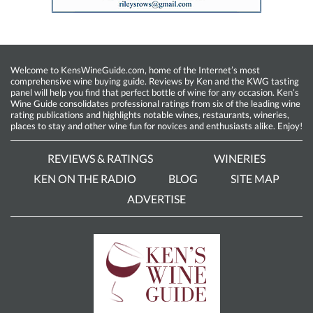
Welcome to KensWineGuide.com, home of the Internet’s most
comprehensive wine buying guide. Reviews by Ken and the KWG tasting
panel will help you find that perfect bottle of wine for any occasion. Ken’s
Wine Guide consolidates professional ratings from six of the leading wine
rating publications and highlights notable wines, restaurants, wineries,
places to stay and other wine fun for novices and enthusiasts alike. Enjoy!
REVIEWS & RATINGS
WINERIES
KEN ON THE RADIO
BLOG
SITE MAP
ADVERTISE