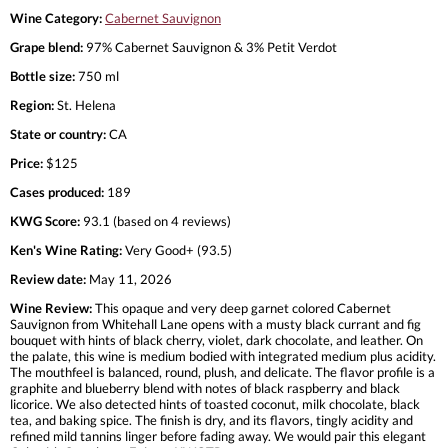
Wine Category:
Cabernet Sauvignon
Grape blend:
97% Cabernet Sauvignon & 3% Petit Verdot
Bottle size:
750 ml
Region:
St. Helena
State or country:
CA
Price:
$125
Cases produced:
189
KWG Score:
93.1 (based on 4 reviews)
Ken's Wine Rating:
Very Good+ (93.5)
Review date:
May 11, 2026
Wine Review:
This opaque and very deep garnet colored Cabernet
Sauvignon from Whitehall Lane opens with a musty black currant and fig
bouquet with hints of black cherry, violet, dark chocolate, and leather. On
the palate, this wine is medium bodied with integrated medium plus acidity.
The mouthfeel is balanced, round, plush, and delicate. The flavor profile is a
graphite and blueberry blend with notes of black raspberry and black
licorice. We also detected hints of toasted coconut, milk chocolate, black
tea, and baking spice. The finish is dry, and its flavors, tingly acidity and
refined mild tannins linger before fading away. We would pair this elegant