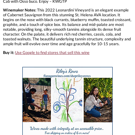
Cab with Osso buco. Enjoy – KWGTP
Winemaker Notes:
This 2022 Leonardini Vineyard is an elegant example
of Cabernet Sauvignon from this stunning St. Helena AVA location. It
begins on the nose with black currants, blueberry muffin, toasted croissant,
graphite, and a touch of spice box. Its balance and mid-palate are most
notable, providing long, silky-smooth tannins alongside its dense fruit
character. On the palate, it delivers rich red cherries, cassis, cola, and
toasted walnuts. The beautiful underlying tannin structure, complexity and
ample fruit will evolve over time and age gracefully for 10-15 years.
Buy it:
Use Google to find stores that sell this wine