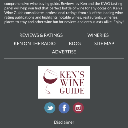
comprehensive wine buying guide. Reviews by Ken and the KWG tasting
panel will help you find that perfect bottle of wine for any occasion. Ken’s
Wine Guide consolidates professional ratings from six of the leading wine
rating publications and highlights notable wines, restaurants, wineries,
places to stay and other wine fun for novices and enthusiasts alike. Enjoy!
REVIEWS & RATINGS
WINERIES
KEN ON THE RADIO
BLOG
SITE MAP
ADVERTISE
Disclaimer