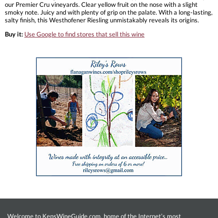
our Premier Cru vineyards. Clear yellow fruit on the nose with a slight
smoky note. Juicy and with plenty of grip on the palate. With a long-lasting,
salty finish, this Westhofener Riesling unmistakably reveals its origins.
Buy it:
Use Google to find stores that sell this wine
Welcome to KensWineGuide.com, home of the Internet’s most