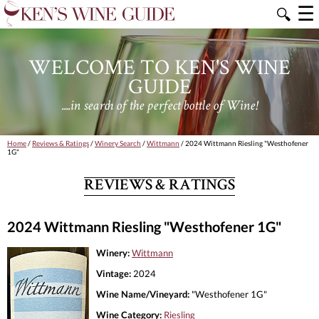
☰
🔍
WELCOME TO KEN'S WINE
GUIDE
....in search of the perfect bottle of Wine!
Home
/
Reviews & Ratings
/
Winery Search
/
Wittmann
/ 2024 Wittmann Riesling "Westhofener
1G"
REVIEWS & RATINGS
2024 Wittmann Riesling "Westhofener 1G"
Winery:
Wittmann
Vintage:
2024
Wine Name/Vineyard:
"Westhofener 1G"
Wine Category:
Riesling