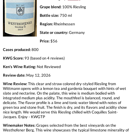
Grape blend:
100% Riesling
Bottle size:
750 ml
Region:
Rheinhessen
State or country:
Germany
Price:
$56
Cases produced:
800
KWG Score:
93 (based on 4 reviews)
Ken's Wine Rating:
Not Reviewed
Review date:
May 12, 2026
Wine Review:
This clear and straw colored dry-styled Riesling from
Wittmann opens with a lemon tea and gardenia bouquet with hints of wet
slate and nectarine. On the palate, this wine is medium bodied with
integrated medium plus acidity. The mouthfeel is balanced, round, and
delicate. The flavor profile is a lime and tonic water blend with notes of
green tea and stone fruit. The finish is dry, and its flavors and acidity show
nice length. We would serve this Riesling chilled with Coquilles Saint-
Jacques. Enjoy - KWGTP
Winemaker Notes:
Grapes selected from the best vineyards on the
Westhofener Berg. This wine showcases the typical limestone minerality of