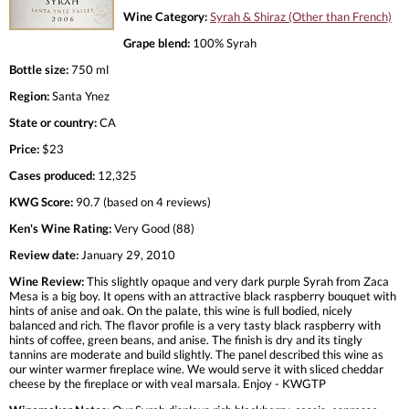
Wine Category:
Syrah & Shiraz (Other than French)
Grape blend:
100% Syrah
Bottle size:
750 ml
Region:
Santa Ynez
State or country:
CA
Price:
$23
Cases produced:
12,325
KWG Score:
90.7 (based on 4 reviews)
Ken's Wine Rating:
Very Good (88)
Review date:
January 29, 2010
Wine Review:
This slightly opaque and very dark purple Syrah from Zaca
Mesa is a big boy. It opens with an attractive black raspberry bouquet with
hints of anise and oak. On the palate, this wine is full bodied, nicely
balanced and rich. The flavor profile is a very tasty black raspberry with
hints of coffee, green beans, and anise. The finish is dry and its tingly
tannins are moderate and build slightly. The panel described this wine as
our winter warmer fireplace wine. We would serve it with sliced cheddar
cheese by the fireplace or with veal marsala. Enjoy - KWGTP