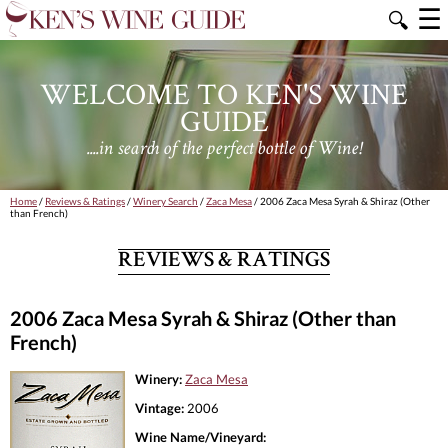
☰
🔍
WELCOME TO KEN'S WINE
GUIDE
....in search of the perfect bottle of Wine!
Home
/
Reviews & Ratings
/
Winery Search
/
Zaca Mesa
/ 2006 Zaca Mesa Syrah & Shiraz (Other
than French)
REVIEWS & RATINGS
2006 Zaca Mesa Syrah & Shiraz (Other than
French)
Winery:
Zaca Mesa
Vintage:
2006
Wine Name/Vineyard: