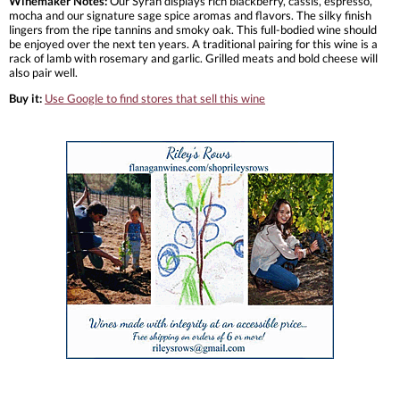
Winemaker Notes:
Our Syrah displays rich blackberry, cassis, espresso,
mocha and our signature sage spice aromas and flavors. The silky finish
lingers from the ripe tannins and smoky oak. This full-bodied wine should
be enjoyed over the next ten years. A traditional pairing for this wine is a
rack of lamb with rosemary and garlic. Grilled meats and bold cheese will
also pair well.
Buy it:
Use Google to find stores that sell this wine