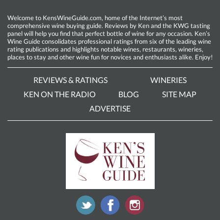
Welcome to KensWineGuide.com, home of the Internet’s most
comprehensive wine buying guide. Reviews by Ken and the KWG tasting
panel will help you find that perfect bottle of wine for any occasion. Ken’s
Wine Guide consolidates professional ratings from six of the leading wine
rating publications and highlights notable wines, restaurants, wineries,
places to stay and other wine fun for novices and enthusiasts alike. Enjoy!
REVIEWS & RATINGS
WINERIES
KEN ON THE RADIO
BLOG
SITE MAP
ADVERTISE