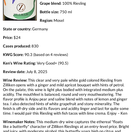
Grape blend:
100% Riesling
Bottle size:
750 ml
Region:
Mosel
State or country:
Germany
Price:
$24
Cases produced:
830
KWG Score:
90.3 (based on 4 reviews)
Ken's Wine Rating:
Very Good+ (90.5)
Review date:
July 8, 2025
Wine Review:
This clear and very pale white gold colored Riesling from
Zilliken opens with a ginger and mild apricot bouquet with hints of petrol.
On the palate, this wine is light plus bodied with integrated medium plus
acidity. The mouthfeel is balanced, round and very mouthwatering. The
flavor profile is Anjou pear and saline blend with notes of lemon and ginger
tea. I also detected hints of white grapefruit and stony minerality. The
finish is off-dry side and its flavors and acidity linger and last for quite some
time. I would pair this Riesling with fish tacos with lime crema. Enjoy – Ken
Winemaker Notes:
This medium-dry wine captures the ethereal "floats
like a butterfly" character of Zilliken Rieslings at an entry-level price. Bright
and juicy, with moderate alcohol, this butterfly soars high on citrus and