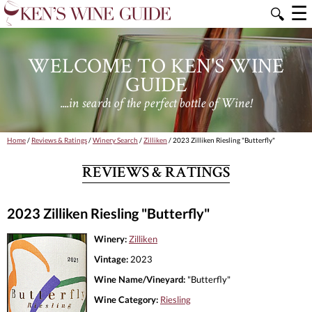
☰
🔍
WELCOME TO KEN'S WINE
GUIDE
....in search of the perfect bottle of Wine!
Home
/
Reviews & Ratings
/
Winery Search
/
Zilliken
/ 2023 Zilliken Riesling "Butterfly"
REVIEWS & RATINGS
2023 Zilliken Riesling "Butterfly"
Winery:
Zilliken
Vintage:
2023
Wine Name/Vineyard:
"Butterfly"
Wine Category:
Riesling