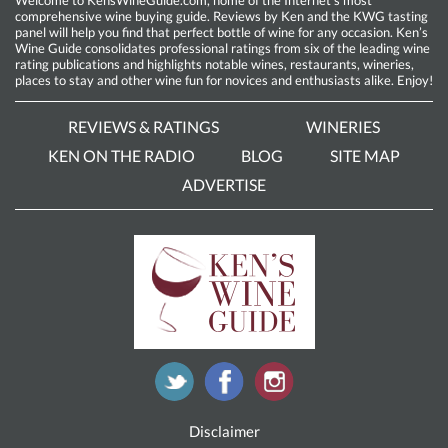
comprehensive wine buying guide. Reviews by Ken and the KWG tasting
panel will help you find that perfect bottle of wine for any occasion. Ken’s
Wine Guide consolidates professional ratings from six of the leading wine
rating publications and highlights notable wines, restaurants, wineries,
places to stay and other wine fun for novices and enthusiasts alike. Enjoy!
REVIEWS & RATINGS
WINERIES
KEN ON THE RADIO
BLOG
SITE MAP
ADVERTISE
Disclaimer