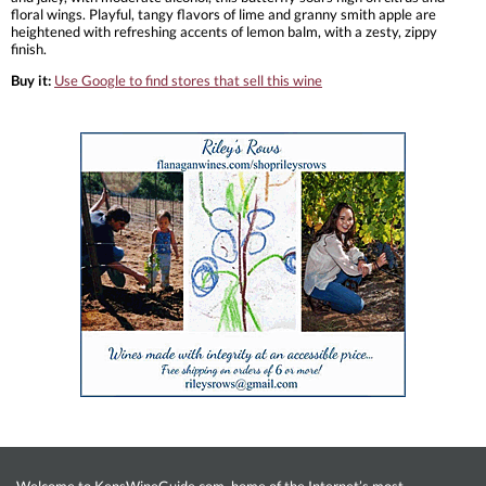
floral wings. Playful, tangy flavors of lime and granny smith apple are
heightened with refreshing accents of lemon balm, with a zesty, zippy
finish.
Buy it:
Use Google to find stores that sell this wine
Welcome to KensWineGuide.com, home of the Internet’s most