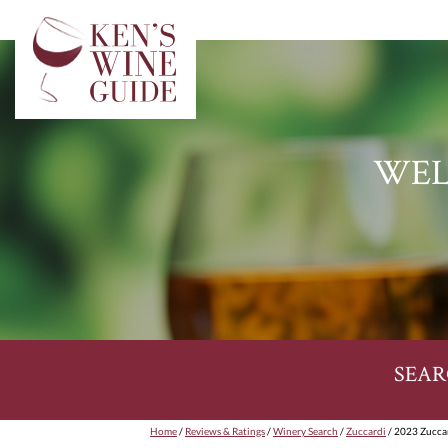
WEL
SEAR
Home
/
Reviews & Ratings
/
Winery Search
/
Zuccardi
/ 2023 Zucca