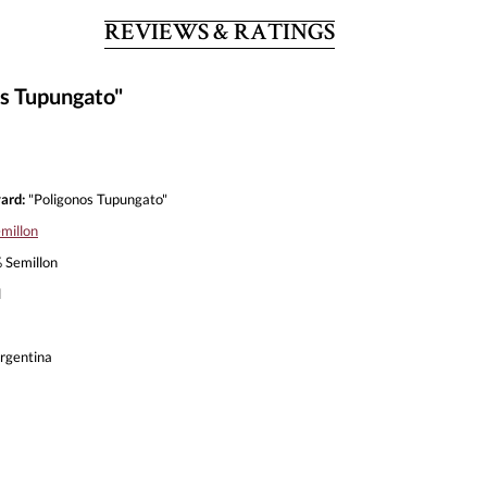
REVIEWS & RATINGS
os Tupungato"
ard:
"Poligonos Tupungato"
millon
Semillon
l
rgentina