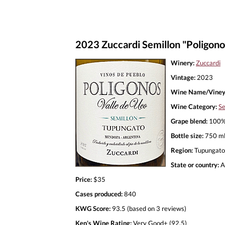
2023 Zuccardi Semillon "Poligon
Winery:
Zuccardi
Vintage:
2023
Wine Name/Viney
Wine Category:
Se
Grape blend:
100% 
Bottle size:
750 m
Region:
Tupungato
State or country:
A
Price:
$35
Cases produced:
840
KWG Score:
93.5 (based on 3 reviews)
Ken's Wine Rating:
Very Good+ (92.5)