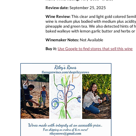
Review date:
September 25, 2025
Wine Review:
This clear and light gold colored Semi
wine is medium plus bodied with medium plus acidity. 
pineapple and green tea. We also detected hints of ho
baked walleye with lemon garlic butter and herbs or
Winemaker Notes:
Not Available
Buy it:
Use Google to find stores that sell this wine