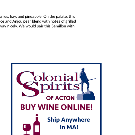
nies, hay, and pineapple. On the palate, this
nce and Anjou pear blend with notes of grilled
away nicely. We would pair this Semillon with