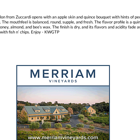
llon from Zuccardi opens with an apple skin and quince bouquet with hints of peo
The mouthfeel is balanced, round, supple, and fresh. The flavor profile is a qui
ney, almond, and bee’s wax. The finish is dry, and its flavors and acidity fade 
 with fish n’ chips. Enjoy - KWGTP