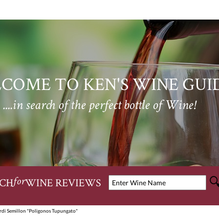
COME TO KEN'S WINE GUI
....in search of the perfect bottle of Wine!
CH
WINE REVIEWS
for
rdi Semillon "Poligonos Tupungato"