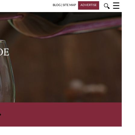
☰
🔍
BLOG
|
SITE MAP
ADVERTISE
DE