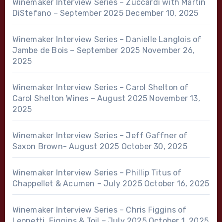
Winemaker Interview Series – Zuccardi with Martin
DiStefano – September 2025
December 10, 2025
Winemaker Interview Series – Danielle Langlois of
Jambe de Bois – September 2025
November 26,
2025
Winemaker Interview Series – Carol Shelton of
Carol Shelton Wines – August 2025
November 13,
2025
Winemaker Interview Series – Jeff Gaffner of
Saxon Brown- August 2025
October 30, 2025
Winemaker Interview Series – Phillip Titus of
Chappellet & Acumen – July 2025
October 16, 2025
Winemaker Interview Series – Chris Figgins of
Leonetti, Figgins & Toil – July 2025
October 1, 2025