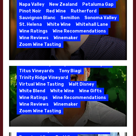
Danielle Langlois
Gift Wine
Grenache
Napa Valley
New Zealand
Petaluma Gap
High End Wines
Kathryn Hall
Pinot Noir
Red Wine
Rutherford
Kens Wine Guide Tasting Panel
Lasseter
Sauvignon Blanc
Semillon
Sonoma Valley
Malbec
Merlot
Moon Mountain
Mosel
St. Helena
White Wine
Whitehall Lane
Mourvedre
New Zealand
Wine Ratings
Wine Recommendations
Organic Farming
Organic Wine
Wine Reviews
Winemaker
Phil Coturri
Phillip Corallo-Titus
Zoom Wine Tasting
Red Blend
Red Wine
Rhone Red Blend
Winemaker Interview Series – Jason
Rose
Sauvignon Blanc
Semillon
Moulton and Katie Leonardini of
Sonoma Valley
Stephen Cruzan
Syrah
Whitehall Lane – May 2026
Titus Vineyards
Tony Biagi
5 Wells Vineyard
Chardonnay
Deviate
Trinity Ridge Vineyard
Dutton Goldfield
Dutton Ranch
Virtual Wine Tasting
Walt Disney
Emerald Ridge Vineyard
White Blend
White Wine
Wine Gifts
Fort Ross-Seaview
Fox Den Vineyard
Wine Ratings
Wine Recommendations
Green Valley
High End Wines
Wine Reviews
Winemaker
Kens Wine Guide Tasting Panel
Zoom Wine Tasting
Marin County
McDougal Vineyard
Winemaker Interview Series – Stephen
Melissa Stackhouse
Mendocino
Cruzan of Lasseter – April 2026
Petaluma Gap
Pinot Blanc
Pinot Noir