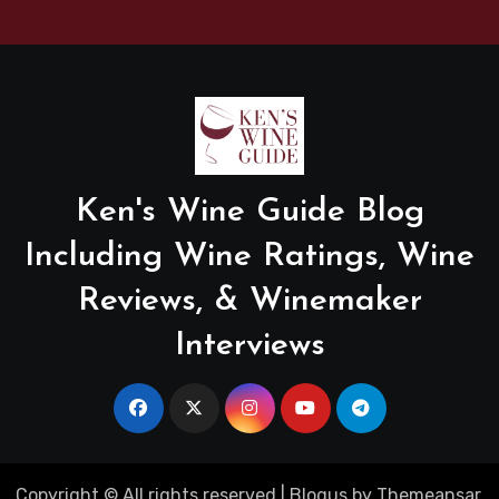
Ken's Wine Guide Blog
Including Wine Ratings, Wine
Reviews, & Winemaker
Interviews
Copyright © All rights reserved
|
Blogus
by
Themeansar
.