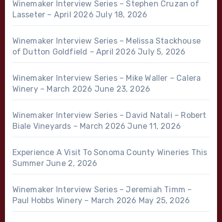
Winemaker Interview Series – Stephen Cruzan of
Lasseter – April 2026
July 18, 2026
Winemaker Interview Series – Melissa Stackhouse
of Dutton Goldfield – April 2026
July 5, 2026
Winemaker Interview Series – Mike Waller – Calera
Winery – March 2026
June 23, 2026
Winemaker Interview Series – David Natali – Robert
Biale Vineyards – March 2026
June 11, 2026
Experience A Visit To Sonoma County Wineries This
Summer
June 2, 2026
Winemaker Interview Series – Jeremiah Timm –
Paul Hobbs Winery – March 2026
May 25, 2026