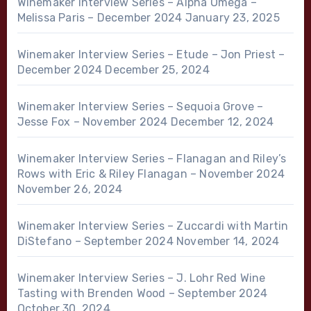
Winemaker Interview Series – Alpha Omega –
Melissa Paris – December 2024
January 23, 2025
Winemaker Interview Series – Etude – Jon Priest –
December 2024
December 25, 2024
Winemaker Interview Series – Sequoia Grove –
Jesse Fox – November 2024
December 12, 2024
Winemaker Interview Series – Flanagan and Riley’s
Rows with Eric & Riley Flanagan – November 2024
November 26, 2024
Winemaker Interview Series – Zuccardi with Martin
DiStefano – September 2024
November 14, 2024
Winemaker Interview Series – J. Lohr Red Wine
Tasting with Brenden Wood – September 2024
October 30, 2024