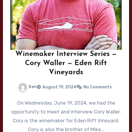
Winemaker Interview Series —
Cory Waller — Eden Rift
Vineyards
Ken
August 19, 2024
No Comments
On Wednesday, June 19, 2024, we had the
opportunity to meet and interview Cory Waller.
Cory is the winemaker for Eden Rift Vineyard.
Cory is also the brother of Mike…