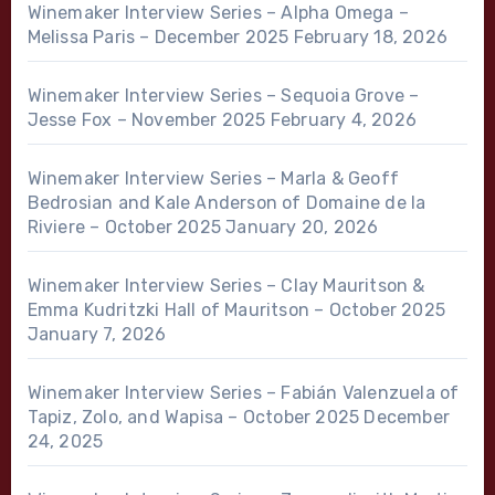
Winemaker Interview Series – Alpha Omega –
Melissa Paris – December 2025
February 18, 2026
Winemaker Interview Series – Sequoia Grove –
Jesse Fox – November 2025
February 4, 2026
Winemaker Interview Series – Marla & Geoff
Bedrosian and Kale Anderson of Domaine de la
Riviere – October 2025
January 20, 2026
Winemaker Interview Series – Clay Mauritson &
Emma Kudritzki Hall of Mauritson – October 2025
January 7, 2026
Winemaker Interview Series – Fabián Valenzuela of
Tapiz, Zolo, and Wapisa – October 2025
December
24, 2025