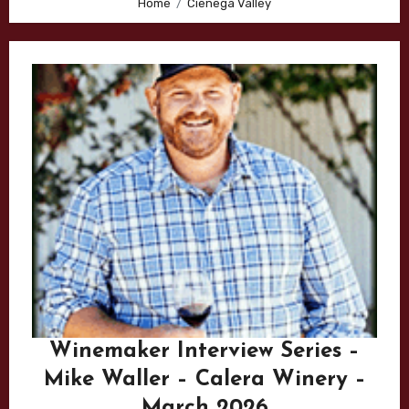
Home
Cienega Valley
Winemaker Interview Series –
Mike Waller – Calera Winery –
March 2026