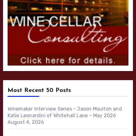
Most Recent 50 Posts
Winemaker Interview Series – Jason Moulton and
Katie Leonardini of Whitehall Lane – May 2026
August 4, 2026