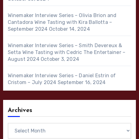
Winemaker Interview Series – Olivia Brion and
Cantadora Wine Tasting with Kira Ballotta –
September 2024
October 14, 2024
Winemaker Interview Series – Smith Devereux &
Setta Wine Tasting with Cedric The Entertainer –
August 2024
October 3, 2024
Winemaker Interview Series – Daniel Estrin of
Cristom – July 2024
September 16, 2024
Archives
Archives