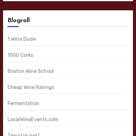
Blogroll
1 Wine Dude
1000 Corks
Boston Wine School
Cheap Wine Ratings
Fermentation
LocalWineEvents.com
Taquitos.net/