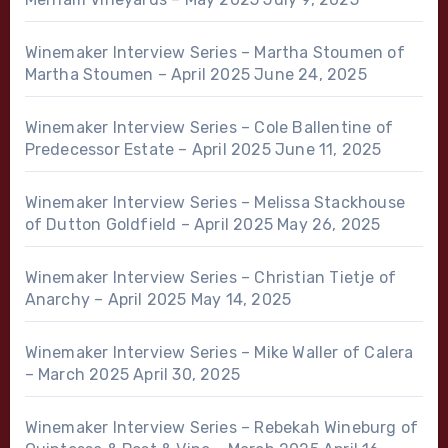
Winemaker Interview Series – Martha Stoumen of
Martha Stoumen – April 2025
June 24, 2025
Winemaker Interview Series – Cole Ballentine of
Predecessor Estate – April 2025
June 11, 2025
Winemaker Interview Series – Melissa Stackhouse
of Dutton Goldfield – April 2025
May 26, 2025
Winemaker Interview Series – Christian Tietje of
Anarchy – April 2025
May 14, 2025
Winemaker Interview Series – Mike Waller of Calera
– March 2025
April 30, 2025
Winemaker Interview Series – Rebekah Wineburg of