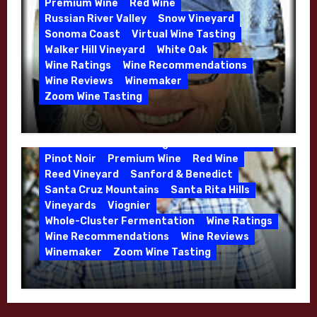
Premium Wine
Red Wine
Russian River Valley
Snow Vineyard
Sonoma Coast
Virtual Wine Tasting
Walker Hill Vineyard
White Oak
Calera
California
Central Coast
Wine Ratings
Wine Recommendations
Chenin Blanc
Cienega Valley
Wine Reviews
Winemaker
de Villiers Vineyard
Estate Wines
Zoom Wine Tasting
French Oak
High End Wines
Jensen
Winemaker Interview Series – Melissa
Jensen Vineyard
Stackhouse of Dutton Goldfield – April
Kens Wine Guide Tasting Panel
Mike Waller
2026
Pinot Noir
Premium Wine
Red Wine
Reed Vineyard
Sanford & Benedict
Santa Cruz Mountains
Santa Rita Hills
Vineyards
Viognier
Whole-Cluster Fermentation
Wine Ratings
Wine Recommendations
Wine Reviews
Winemaker
Zoom Wine Tasting
Winemaker Interview Series – Mike
Waller – Calera Winery – March 2026