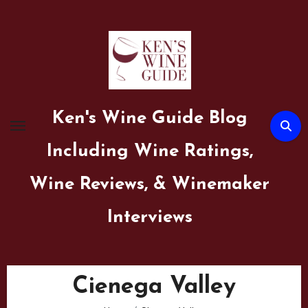
Skip
to
content
Ken's Wine Guide Blog
Including Wine Ratings,
Wine Reviews, & Winemaker
Interviews
Cienega Valley