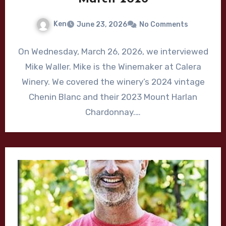
Ken
June 23, 2026
No Comments
On Wednesday, March 26, 2026, we interviewed
Mike Waller. Mike is the Winemaker at Calera
Winery. We covered the winery’s 2024 vintage
Chenin Blanc and their 2023 Mount Harlan
Chardonnay.…