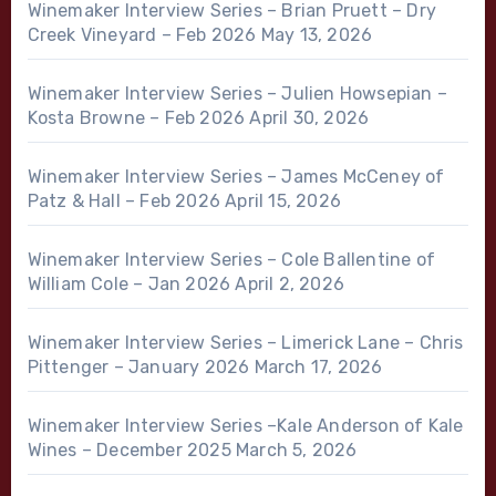
Winemaker Interview Series – Brian Pruett – Dry
Creek Vineyard – Feb 2026
May 13, 2026
Winemaker Interview Series – Julien Howsepian –
Kosta Browne – Feb 2026
April 30, 2026
Winemaker Interview Series – James McCeney of
Patz & Hall – Feb 2026
April 15, 2026
Winemaker Interview Series – Cole Ballentine of
William Cole – Jan 2026
April 2, 2026
Winemaker Interview Series – Limerick Lane – Chris
Pittenger – January 2026
March 17, 2026
Winemaker Interview Series –Kale Anderson of Kale
Wines – December 2025
March 5, 2026