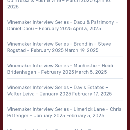
Quintessa & Post & Vine – March 2025
April 16,
2025
Winemaker Interview Series – Daou & Patrimony –
Daniel Daou – February 2025
April 3, 2025
Winemaker Interview Series – Brandlin – Steve
Rogstad – February 2025
March 19, 2025
Winemaker Interview Series – MacRostie – Heidi
Bridenhagen – February 2025
March 5, 2025
Winemaker Interview Series – Davis Estates –
Walter Leiva – January 2025
February 17, 2025
Winemaker Interview Series – Limerick Lane – Chris
Pittenger – January 2025
February 5, 2025