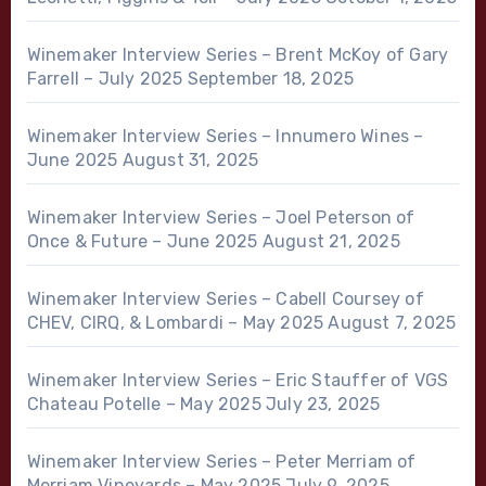
Winemaker Interview Series – Brent McKoy of Gary
Farrell – July 2025
September 18, 2025
Winemaker Interview Series – Innumero Wines –
June 2025
August 31, 2025
Winemaker Interview Series – Joel Peterson of
Once & Future – June 2025
August 21, 2025
Winemaker Interview Series – Cabell Coursey of
CHEV, CIRQ, & Lombardi – May 2025
August 7, 2025
Winemaker Interview Series – Eric Stauffer of VGS
Chateau Potelle – May 2025
July 23, 2025
Winemaker Interview Series – Peter Merriam of
Merriam Vineyards – May 2025
July 9, 2025