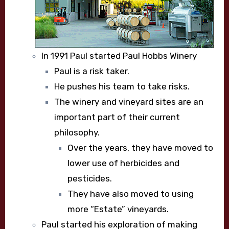
In 1991 Paul started Paul Hobbs Winery
Paul is a risk taker.
He pushes his team to take risks.
The winery and vineyard sites are an
important part of their current
philosophy.
Over the years, they have moved to
lower use of herbicides and
pesticides.
They have also moved to using
more “Estate” vineyards.
Paul started his exploration of making