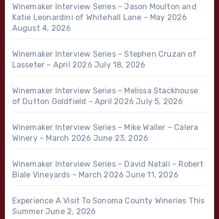
Winemaker Interview Series – Jason Moulton and
Katie Leonardini of Whitehall Lane – May 2026
August 4, 2026
Winemaker Interview Series – Stephen Cruzan of
Lasseter – April 2026
July 18, 2026
Winemaker Interview Series – Melissa Stackhouse
of Dutton Goldfield – April 2026
July 5, 2026
Winemaker Interview Series – Mike Waller – Calera
Winery – March 2026
June 23, 2026
Winemaker Interview Series – David Natali – Robert
Biale Vineyards – March 2026
June 11, 2026
Experience A Visit To Sonoma County Wineries This
Summer
June 2, 2026