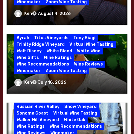
Winemaker
Zoom Wine Tasting
Mourvedre
New Zealand
Organic Farming
Organic Wine
Phil Coturri
Winemaker Interview Series – Jason
Ken
August 4, 2026
Phillip Corallo-Titus
Red Blend
Red Wine
Moulton and Katie Leonardini of
Rhone Red Blend
Rose
Sauvignon Blanc
Whitehall Lane – May 2026
Semillon
Sonoma Valley
Stephen Cruzan
Syrah
Titus Vineyards
Tony Biagi
Trinity Ridge Vineyard
Virtual Wine Tasting
5 Wells Vineyard
Chardonnay
Deviate
Walt Disney
White Blend
White Wine
Dutton Goldfield
Dutton Ranch
Wine Gifts
Wine Ratings
Emerald Ridge Vineyard
Fort Ross-Seaview
Wine Recommendations
Wine Reviews
Fox Den Vineyard
Green Valley
Winemaker
Zoom Wine Tasting
High End Wines
Kens Wine Guide Tasting Panel
Marin County
Winemaker Interview Series – Stephen
Ken
July 18, 2026
McDougal Vineyard
Melissa Stackhouse
Cruzan of Lasseter – April 2026
Mendocino
Petaluma Gap
Pinot Blanc
Pinot Noir
Premium Wine
Red Wine
Russian River Valley
Snow Vineyard
Sonoma Coast
Virtual Wine Tasting
Walker Hill Vineyard
White Oak
Wine Ratings
Wine Recommendations
Wine Reviews
Winemaker