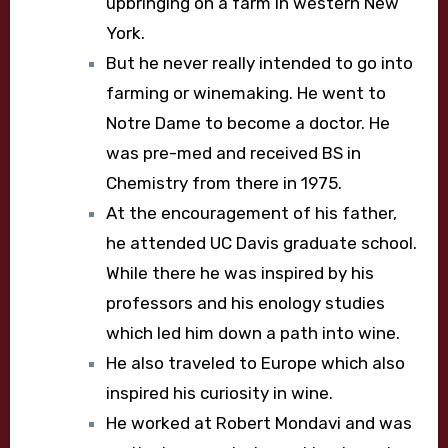
upbringing on a farm in western New
York.
But he never really intended to go into
farming or winemaking. He went to
Notre Dame to become a doctor. He
was pre-med and received BS in
Chemistry from there in 1975.
At the encouragement of his father,
he attended UC Davis graduate school.
While there he was inspired by his
professors and his enology studies
which led him down a path into wine.
He also traveled to Europe which also
inspired his curiosity in wine.
He worked at Robert Mondavi and was