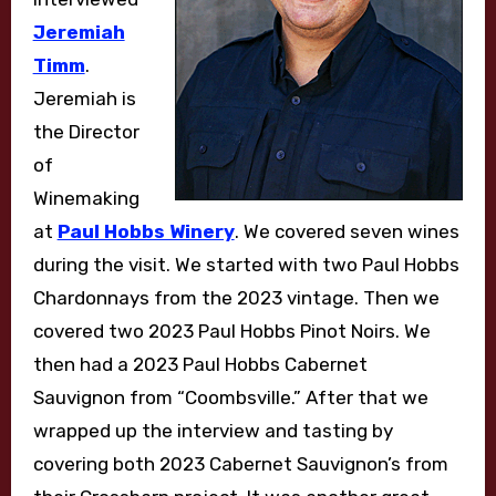
Jeremiah
Timm
.
Jeremiah is
the Director
of
Winemaking
at
Paul Hobbs Winery
. We covered seven wines
during the visit. We started with two Paul Hobbs
Chardonnays from the 2023 vintage. Then we
covered two 2023 Paul Hobbs Pinot Noirs. We
then had a 2023 Paul Hobbs Cabernet
Sauvignon from “Coombsville.” After that we
wrapped up the interview and tasting by
covering both 2023 Cabernet Sauvignon’s from