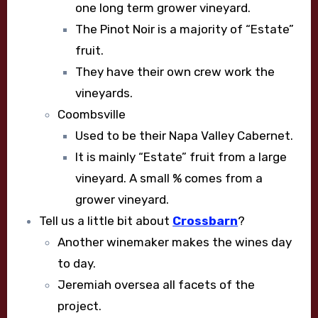
one long term grower vineyard.
The Pinot Noir is a majority of “Estate”
fruit.
They have their own crew work the
vineyards.
Coombsville
Used to be their Napa Valley Cabernet.
It is mainly “Estate” fruit from a large
vineyard. A small % comes from a
grower vineyard.
Tell us a little bit about
Crossbarn
?
Another winemaker makes the wines day
to day.
Jeremiah oversea all facets of the
project.