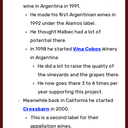
wine in Argentina in 1991.
He made his first Argentinian wines in
1992 under the Alamos label.
He thought Malbec had a lot of
potential there.
In 1998 he started
Vina Cobos
Winery
in Argentina
He did a lot to raise the quality of
the vineyards and the grapes there.
He now goes there 3 to 4 times per
year supporting this project.
Meanwhile back in California he started
Crossbarn
in 2000.
This is a second label for their
appellation wines.