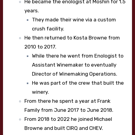
He became the enologist at Moshin for 1.5
years.
They made their wine via a custom
crush facility.
He then returned to Kosta Browne from
2010 to 2017.
While there he went from Enologist to
Assistant Winemaker to eventually
Director of Winemaking Operations.
He was part of the crew that built the
winery.
From there he spent a year at Frank
Family from June 2017 to June 2018.
From 2018 to 2022 he joined Michael
Browne and built CIRQ and CHEV.