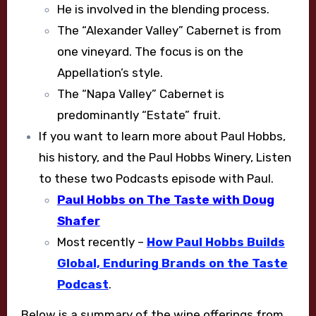
He is involved in the blending process.
The “Alexander Valley” Cabernet is from
one vineyard. The focus is on the
Appellation’s style.
The “Napa Valley” Cabernet is
predominantly “Estate” fruit.
If you want to learn more about Paul Hobbs,
his history, and the Paul Hobbs Winery, Listen
to these two Podcasts episode with Paul.
Paul Hobbs on The Taste with Doug
Shafer
Most recently –
How Paul Hobbs Builds
Global, Enduring Brands on the Taste
Podcast
.
Below is a summary of the wine offerings from