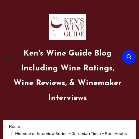
Skip
to
content
Ken's Wine Guide Blog
Including Wine Ratings,
Wine Reviews, & Winemaker
Interviews
Home
Winemaker Interview Series – Jeremiah Timm – Paul Hobbs