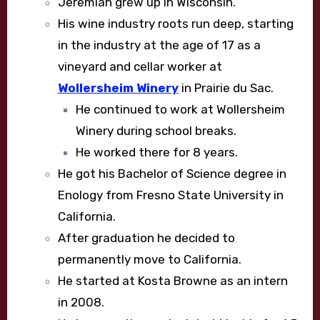
Jeremiah grew up in Wisconsin.
His wine industry roots run deep, starting
in the industry at the age of 17 as a
vineyard and cellar worker at
Wollersheim Winery
in Prairie du Sac.
He continued to work at Wollersheim
Winery during school breaks.
He worked there for 8 years.
He got his Bachelor of Science degree in
Enology from Fresno State University in
California.
After graduation he decided to
permanently move to California.
He started at Kosta Browne as an intern
in 2008.