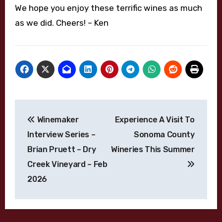
We hope you enjoy these terrific wines as much
as we did. Cheers! – Ken
Post
Winemaker
Experience A Visit To
navigation
Interview Series –
Sonoma County
Brian Pruett – Dry
Wineries This Summer
Creek Vineyard – Feb
2026