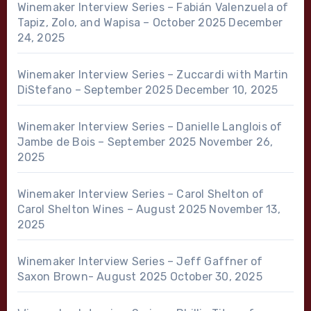
Winemaker Interview Series – Fabián Valenzuela of
Tapiz, Zolo, and Wapisa – October 2025
December
24, 2025
Winemaker Interview Series – Zuccardi with Martin
DiStefano – September 2025
December 10, 2025
Winemaker Interview Series – Danielle Langlois of
Jambe de Bois – September 2025
November 26,
2025
Winemaker Interview Series – Carol Shelton of
Carol Shelton Wines – August 2025
November 13,
2025
Winemaker Interview Series – Jeff Gaffner of
Saxon Brown- August 2025
October 30, 2025