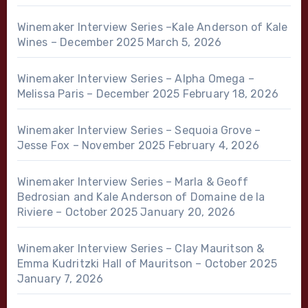
Winemaker Interview Series –Kale Anderson of Kale
Wines – December 2025
March 5, 2026
Winemaker Interview Series – Alpha Omega –
Melissa Paris – December 2025
February 18, 2026
Winemaker Interview Series – Sequoia Grove –
Jesse Fox – November 2025
February 4, 2026
Winemaker Interview Series – Marla & Geoff
Bedrosian and Kale Anderson of Domaine de la
Riviere – October 2025
January 20, 2026
Winemaker Interview Series – Clay Mauritson &
Emma Kudritzki Hall of Mauritson – October 2025
January 7, 2026