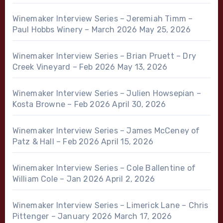
Winemaker Interview Series – Jeremiah Timm –
Paul Hobbs Winery – March 2026
May 25, 2026
Winemaker Interview Series – Brian Pruett – Dry
Creek Vineyard – Feb 2026
May 13, 2026
Winemaker Interview Series – Julien Howsepian –
Kosta Browne – Feb 2026
April 30, 2026
Winemaker Interview Series – James McCeney of
Patz & Hall – Feb 2026
April 15, 2026
Winemaker Interview Series – Cole Ballentine of
William Cole – Jan 2026
April 2, 2026
Winemaker Interview Series – Limerick Lane – Chris
Pittenger – January 2026
March 17, 2026