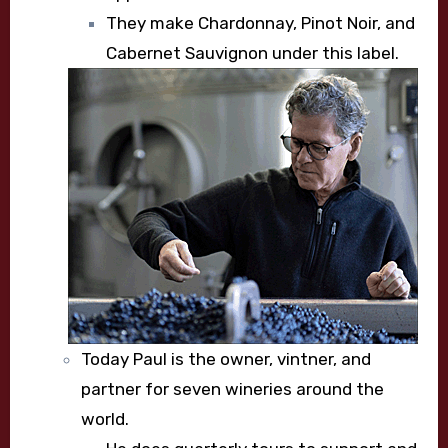
They make Chardonnay, Pinot Noir, and
Cabernet Sauvignon under this label.
Today Paul is the owner, vintner, and
partner for seven wineries around the
world.