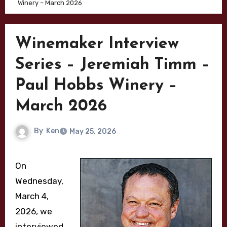
Winery – March 2026
Winemaker Interview
Series – Jeremiah Timm –
Paul Hobbs Winery –
March 2026
By
Ken
May 25, 2026
On
Wednesday,
March 4,
2026, we
interviewed