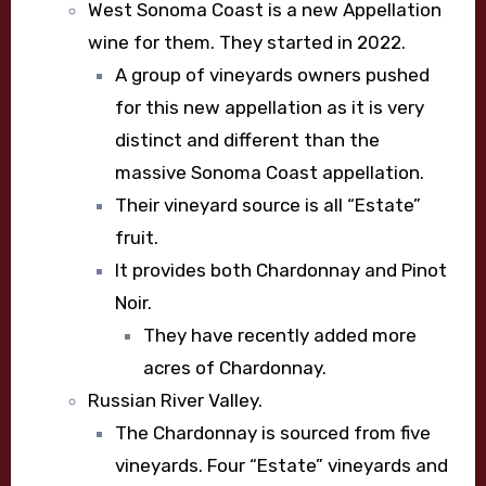
West Sonoma Coast is a new Appellation
wine for them. They started in 2022.
A group of vineyards owners pushed
for this new appellation as it is very
distinct and different than the
massive Sonoma Coast appellation.
Their vineyard source is all “Estate”
fruit.
It provides both Chardonnay and Pinot
Noir.
They have recently added more
acres of Chardonnay.
Russian River Valley.
The Chardonnay is sourced from five
vineyards. Four “Estate” vineyards and