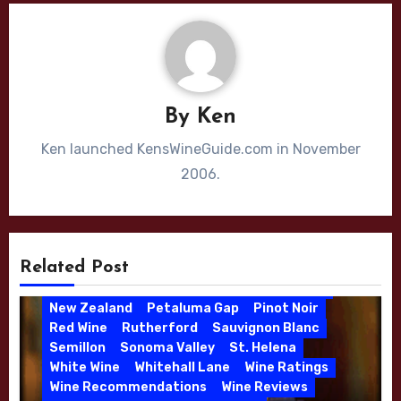
By
Ken
Ken launched KensWineGuide.com in November
2006.
Bordeaux Blend
Cabernet Sauvignon
California
Chardonnay
Cliff Lede
Dijon Clone
High End Wines
Jason Moulton
Kale Anderson
Katie Leonardini
Bordeaux
Bordeaux Blend
Burgundy
Related Post
Kens Wine Guide Tasting Panel
Lake County
Cabernet Franc
Cabernet Sauvignon
Leonardini Vineyard
Merlot
Napa Valley
California
Chappellet
Chardonnay
New Zealand
Petaluma Gap
Pinot Noir
Christmas Gift
Consulting Winemaker
Red Wine
Rutherford
Sauvignon Blanc
Danielle Langlois
Gift Wine
Grenache
Semillon
Sonoma Valley
St. Helena
High End Wines
Kathryn Hall
White Wine
Whitehall Lane
Wine Ratings
Kens Wine Guide Tasting Panel
Lasseter
Wine Recommendations
Wine Reviews
Malbec
Merlot
Moon Mountain
Mosel