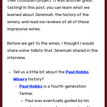
their Crossbarn project. It was another great
tasting! In this post, you can learn what we
learned about Jeremiah, the history of the
winery, and read our reviews of all of these
impressive wines.
Before we get to the wines, I thought I would
share some tidbits that Jeremiah shared in the
interview.
Tell us a little bit about the
Paul Hobbs
Winery
history?
Paul Hobbs
is a fourth-generation
farmer.
Paul was eventually guided by his