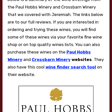
the Paul Hobbs Winery and Crossbarn Winery
that we covered with Jeremiah. The links below
are to our full reviews. If you are interested in
ordering and trying these wines, you will find
some of these wines via your favorite fine wine
shop or on top quality wines lists. You can also
purchase these wines on the
Paul Hobbs
Winery
and
Crossbarn Winery
websites
. They
also have this cool
wine finder search tool
on
their website.