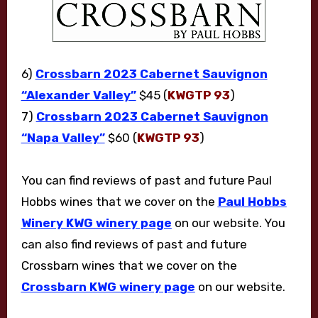
6)
Crossbarn 2023 Cabernet Sauvignon
“Alexander Valley”
$45 (
KWGTP 93
)
7)
Crossbarn 2023 Cabernet Sauvignon
“Napa Valley”
$60 (
KWGTP 93
)
You can find reviews of past and future Paul
Hobbs wines that we cover on the
Paul Hobbs
Winery KWG winery page
on our website. You
can also find reviews of past and future
Crossbarn wines that we cover on the
Crossbarn KWG winery page
on our website.