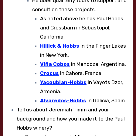
He does quarterly tours to support and
consult on these projects.
As noted above he has Paul Hobbs
and Crossbarn in Sebastopol,
California.
Hillick & Hobbs
in the Finger Lakes
in New York.
Viña Cobos
in Mendoza, Argentina.
Crocus
in Cahors, France.
Yacoubian-Hobbs
in Vayots Dzor,
Armenia.
Alvaredos-Hobbs
in Galicia, Spain.
Tell us about Jeremiah Timm and your
background and how you made it to the Paul
Hobbs winery?