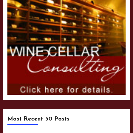
Most Recent 50 Posts