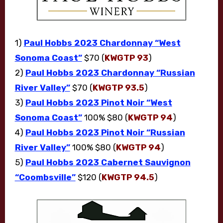
1)
Paul Hobbs 2023 Chardonnay “West
Sonoma Coast”
$70 (
KWGTP 93
)
2)
Paul Hobbs 2023 Chardonnay “Russian
River Valley”
$70 (
KWGTP 93.5
)
3)
Paul Hobbs 2023 Pinot Noir “West
Sonoma Coast”
100% $80 (
KWGTP 94
)
4)
Paul Hobbs 2023 Pinot Noir “Russian
River Valley”
100% $80 (
KWGTP 94
)
5)
Paul Hobbs 2023 Cabernet Sauvignon
“Coombsville”
$120 (
KWGTP 94.5
)