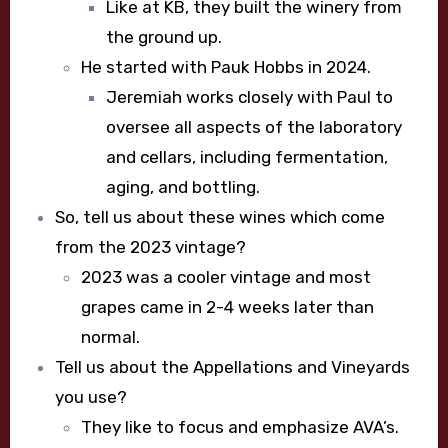
Like at KB, they built the winery from
the ground up.
He started with Pauk Hobbs in 2024.
Jeremiah works closely with Paul to
oversee all aspects of the laboratory
and cellars, including fermentation,
aging, and bottling.
So, tell us about these wines which come
from the 2023 vintage?
2023 was a cooler vintage and most
grapes came in 2-4 weeks later than
normal.
Tell us about the Appellations and Vineyards
you use?
They like to focus and emphasize AVA’s.