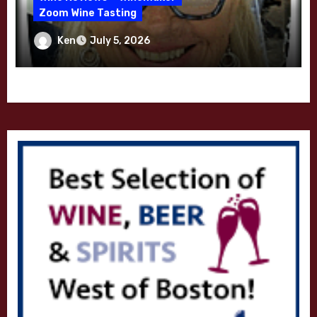
Zoom Wine Tasting
Winemaker Interview Series – Melissa
Ken
July 5, 2026
Stackhouse of Dutton Goldfield – April
2026