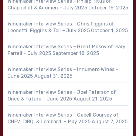
Winemaker Interview Series – Phillip Titus of
Chappellet & Acumen – July 2025
October 16, 2025
Winemaker Interview Series – Chris Figgins of
Leonetti, Figgins & Toil – July 2025
October 1, 2025
Winemaker Interview Series – Brent McKoy of Gary
Farrell – July 2025
September 18, 2025
Winemaker Interview Series – Innumero Wines –
June 2025
August 31, 2025
Winemaker Interview Series – Joel Peterson of
Once & Future – June 2025
August 21, 2025
Winemaker Interview Series – Cabell Coursey of
CHEV, CIRQ, & Lombardi – May 2025
August 7, 2025