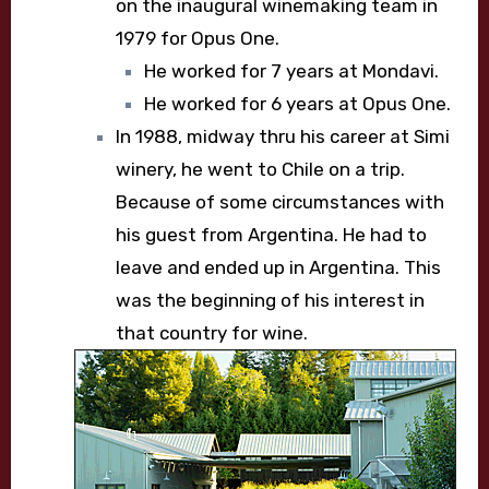
on the inaugural winemaking team in
1979 for Opus One.
He worked for 7 years at Mondavi.
He worked for 6 years at Opus One.
In 1988, midway thru his career at Simi
winery, he went to Chile on a trip.
Because of some circumstances with
his guest from Argentina. He had to
leave and ended up in Argentina. This
was the beginning of his interest in
that country for wine.