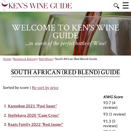
☰
🔍
WELCOME TO KEN'S WINE
GUIDE
....in search of the perfect bottle of Wine!
Home
/
Reviews & Ratings
/
Red Wines
/ South African (Red Blend) Guide
SOUTH AFRICAN (RED BLEND) GUIDE
Sorted by score |
Re-sort by price
KWG Score
93.7 (4
1.
Kanonkop 2021 "Paul Sauer"
reviews)
93 (1 review)
2.
Stellekaya 2020 "Cape Cross"
91.3 (5
3.
Raats Family 2022 "Red Jasper"
reviews)