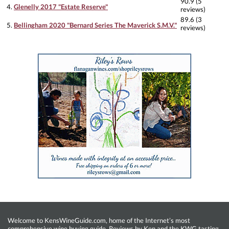
90.9 (5
4.
Glenelly 2017 "Estate Reserve"
reviews)
89.6 (3
5.
Bellingham 2020 "Bernard Series The Maverick S.M.V."
reviews)
Welcome to KensWineGuide.com, home of the Internet’s most
comprehensive wine buying guide. Reviews by Ken and the KWG tasting