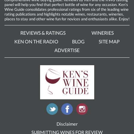
panel will help you find that perfect bottle of wine for any occasion. Ken’s
Wine Guide consolidates professional ratings from six of the leading wine
rating publications and highlights notable wines, restaurants, wineries,
places to stay and other wine fun for novices and enthusiasts alike. Enjoy!
REVIEWS & RATINGS
WINERIES
KEN ON THE RADIO
BLOG
SITE MAP
ADVERTISE
Disclaimer
SUBMITTING WINES FOR REVIEW