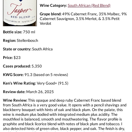
Wine Category:
South African (Red Blend)
Grape blend:
49% Cabernet Franc, 35% Malbec, 9%
Cabernet Sauvignon, 3.5% Merlot, & 3.5% Petit
Verdot
Bottle size:
750 ml
Region:
Stellenbosch
State or country:
South Africa
Price:
$23
Cases produced:
5,350
KWG Score:
91.3 (based on 5 reviews)
Ken's Wine Rating:
Very Good+ (91.5)
Review date:
March 26, 2025
Wine Review:
This opaque and deep ruby Cabernet Franc based blend
from South Africa is a very good value. It opens with a pencil shavings and
blackberry bouquet with hints of oak and black plum. On the palate, this
wine is medium plus bodied with integrated medium plus acidity. The
mouthfeel is balanced, smooth and mouthwatering. The flavor profile is
graphite and black licorice blend with notes of black plum and tobacco. I
also detected hints of green olive, black pepper, and oak. The finish is dry,