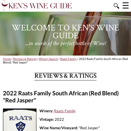
☰
🔍
WELCOME TO KEN'S WINE
GUIDE
....in search of the perfect bottle of Wine!
Home
/
Reviews & Ratings
/
Winery Search
/
Raats Family
/ 2022 Raats Family South African (Red
Blend) "Red Jasper"
REVIEWS & RATINGS
2022 Raats Family South African (Red Blend)
"Red Jasper"
Winery:
Raats Family
Vintage:
2022
Wine Name/Vineyard:
"Red Jasper"