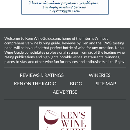
Welcome to KensWineGuide.com, home of the Internet’s most
comprehensive wine buying guide. Reviews by Ken and the KWG tasting
panel will help you find that perfect bottle of wine for any occasion. Ken’s
Wine Guide consolidates professional ratings from six of the leading wine
rating publications and highlights notable wines, restaurants, wineries,
places to stay and other wine fun for novices and enthusiasts alike. Enjoy!
REVIEWS & RATINGS
WINERIES
KEN ON THE RADIO
BLOG
SITE MAP
ADVERTISE