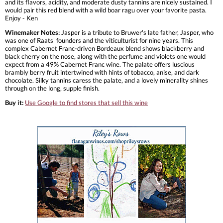
and its flavors, acidity, and moderate dusty tannins are nicely sustained. I
would pair this red blend with a wild boar ragu over your favorite pasta.
Enjoy - Ken
Winemaker Notes:
Jasper is a tribute to Bruwer's late father, Jasper, who
was one of Raats' founders and the viticulturist for nine years. This
complex Cabernet Franc-driven Bordeaux blend shows blackberry and
black cherry on the nose, along with the perfume and violets one would
expect from a 49% Cabernet Franc wine. The palate offers luscious
brambly berry fruit intertwined with hints of tobacco, anise, and dark
chocolate. Silky tannins caress the palate, and a lovely minerality shines
through on the long, supple finish.
Buy it:
Use Google to find stores that sell this wine