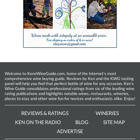
Welcome to KensWineGuide.com, home of the Internet’s most
comprehensive wine buying guide. Reviews by Ken and the KWG tasting
panel will help you find that perfect bottle of wine for any occasion. Ken’s
Wine Guide consolidates professional ratings from six of the leading wine
rating publications and highlights notable wines, restaurants, wineries,
places to stay and other wine fun for novices and enthusiasts alike. Enjoy!
REVIEWS & RATINGS
WINERIES
KEN ON THE RADIO
BLOG
SITE MAP
ADVERTISE