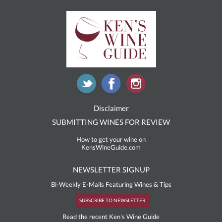
Disclaimer
SUBMITTING WINES FOR REVIEW
How to get your wine on
KensWineGuide.com
NEWSLETTER SIGNUP
Bi-Weekly E-Mails Featuring Wines & Tips
SUBSCRIBE TO NEWSLETTER
Read the recent Ken's Wine Guide