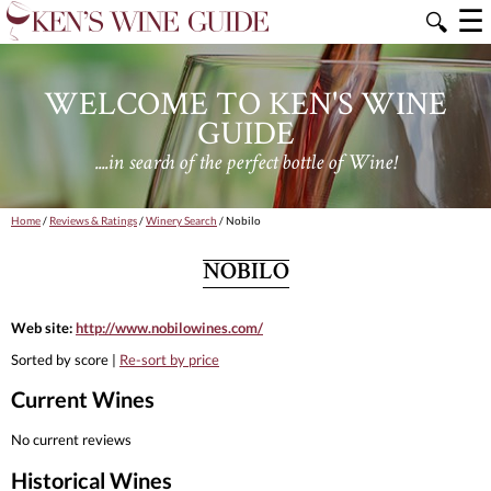
☰
🔍
WELCOME TO KEN'S WINE
GUIDE
....in search of the perfect bottle of Wine!
Home
/
Reviews & Ratings
/
Winery Search
/ Nobilo
NOBILO
Web site:
http://www.nobilowines.com/
Sorted by score |
Re-sort by price
Current Wines
No current reviews
Historical Wines