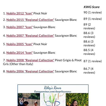
KWG Score
90 (1 review)
1.
Nobilo 2012 "Icon"
Pinot Noir
89 (1 review)
2.
Nobilo 2015 "Regional Collection"
Sauvignon Blanc
89 (2
3.
Nobilo 2007 "Icon"
Sauvignon Blanc
reviews)
88.6 (3
4.
Nobilo 2007 "Regional Collection"
Sauvignon Blanc
reviews)
88.6 (3
5.
Nobilo 2005 "Icon"
Pinot Noir
reviews)
88.5 (4
6.
Nobilo 2014 "Icon"
Sauvignon Blanc
reviews)
7.
Nobilo 2008 "Regional Collection"
Pinot Grigio & Pinot
87 (1 review)
Gris (Other than Italy)
86.7 (4
8.
Nobilo 2006 "Regional Collection"
Sauvignon Blanc
reviews)