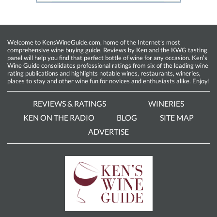
Welcome to KensWineGuide.com, home of the Internet’s most
comprehensive wine buying guide. Reviews by Ken and the KWG tasting
panel will help you find that perfect bottle of wine for any occasion. Ken’s
Wine Guide consolidates professional ratings from six of the leading wine
rating publications and highlights notable wines, restaurants, wineries,
places to stay and other wine fun for novices and enthusiasts alike. Enjoy!
REVIEWS & RATINGS
WINERIES
KEN ON THE RADIO
BLOG
SITE MAP
ADVERTISE