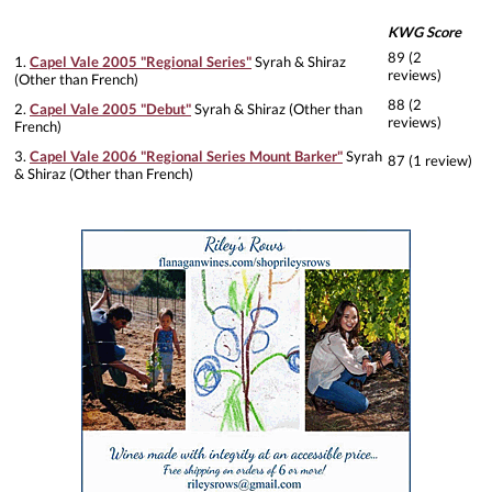
KWG Score
89 (2
1.
Capel Vale 2005 "Regional Series"
Syrah & Shiraz
reviews)
(Other than French)
88 (2
2.
Capel Vale 2005 "Debut"
Syrah & Shiraz (Other than
reviews)
French)
3.
Capel Vale 2006 "Regional Series Mount Barker"
Syrah
87 (1 review)
& Shiraz (Other than French)