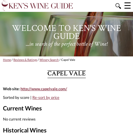
☰
🔍
WELCOME TO KEN'S WINE
GUIDE
....in search of the perfect bottle of Wine!
Home
/
Reviews & Ratings
/
Winery Search
/ Capel Vale
CAPEL VALE
Web site:
http://www.capelvale.com/
Sorted by score |
Re-sort by price
Current Wines
No current reviews
Historical Wines