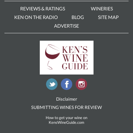
REVIEWS & RATINGS
WINERIES
KEN ON THE RADIO
BLOG
SITE MAP
ADVERTISE
Disclaimer
SUBMITTING WINES FOR REVIEW
How to get your wine on
KensWineGuide.com