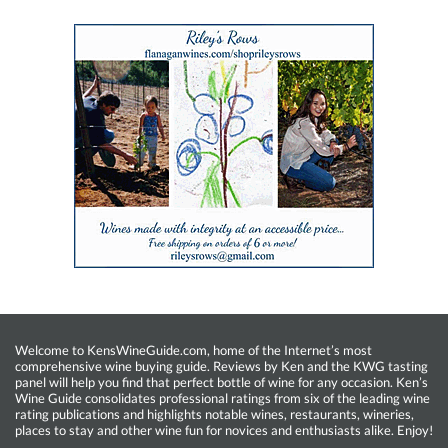
Welcome to KensWineGuide.com, home of the Internet’s most
comprehensive wine buying guide. Reviews by Ken and the KWG tasting
panel will help you find that perfect bottle of wine for any occasion. Ken’s
Wine Guide consolidates professional ratings from six of the leading wine
rating publications and highlights notable wines, restaurants, wineries,
places to stay and other wine fun for novices and enthusiasts alike. Enjoy!