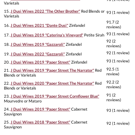
Varietals
15.
J Dusi Wines 2022 "The Other Brother"
Red Blends or
93 (1 review)
Varietals
91.7 (2
16.
J Dusi Wines 2021 "Dante Dusi"
Zinfandel
reviews)
93 (1 review)
17.
J Dusi Wines 2019 "Caterina's Vineyard"
Petite Sirah
92 (2
18.
J Dusi Wines 2019 "Gazzaroli"
Zinfandel
reviews)
92 (1 review)
19.
J Dusi Wines 2022 "Gazzaroli"
Zinfandel
93 (1 review)
20.
J Dusi Wines 2019 "Paper Street"
Zinfandel
92.5 (1
21.
J Dusi Wines 2019 "Paper Street The Narrator"
Red
review)
Blends or Varietals
92.2 (2
22.
J Dusi Wines 2020 "Paper Street The Narrator"
Red
reviews)
Blends or Varietals
91 (2
23.
J Dusi Wines 2019 "Paper Street Cornflower Blue"
reviews)
Mourvedre or Mataro
24.
J Dusi Wines 2019 "Paper Street"
Cabernet
93 (1 review)
Sauvignon
25.
J Dusi Wines 2018 "Paper Street"
Cabernet
92 (1 review)
Sauvignon