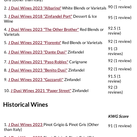
90 (1 review)
2.
J Dusi Wines 2023 "Albarino"
White Blends or Varietals
3.
J Dusi Wines 2018 "Zinfandel Port"
Dessert & Ice
95 (1 review)
Wine
92.5 (1
4.
J Dusi Wines 2023 "The Other Brother"
Red Blends or
review)
Varietals
92 (1 review)
5.
J Dusi Wines 2022 "Fiorento"
Red Blends or Varietals
91 (3
6.
J Dusi Wines 2023 "Dante Dusi"
Zinfandel
reviews)
92 (1 review)
7.
J Dusi Wines 2021 "Paso Robles"
Carignane
92 (1 review)
8.
J Dusi Wines 2023 "Benito Dusi"
Zinfandel
91.5 (1
9.
J Dusi Wines 2023 "Gazzaroli"
Zinfandel
review)
92 (3
10.
J Dusi Wines 2021 "Paper Street"
Zinfandel
reviews)
Historical Wines
KWG Score
1.
J Dusi Wines 2023
Pinot Grigio & Pinot Gris (Other
91 (1 review)
than Italy)