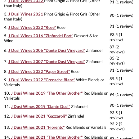
2.
J Dusi Wines 2022
Pinot Grigio & Pinot Gris (Other
91 (1 review)
than Italy)
3.
J Dusi Wines 2021
Pinot Grigio & Pinot Gris (Other
90 (1 review)
than Italy)
91 (1 review)
4.
J Dusi Wines 2022 "Rose"
Rose
93.5 (1
5.
J Dusi Wines 2016 "Zinfandel Port"
Dessert & Ice
review)
Wine
87 (2
6.
J Dusi Wines 2006 "Dante Dusi Vineyard"
Zinfandel
reviews)
85 (2
7.
J Dusi Wines 2007 "Dante Dusi Vineyard"
Zinfandel
reviews)
91 (1 review)
8.
J Dusi Wines 2022 "Paper Street"
Rose
89.5 (1
9.
J Dusi Wines 2022 "Grenache Blanc"
White Blends or
review)
Varietals
10.
J Dusi Wines 2019 "The Other Brother"
Red Blends or
94 (1 review)
Varietals
90 (1 review)
11.
J Dusi Wines 2019 "Dante Dusi"
Zinfandel
93.5 (1
12.
J Dusi Wines 2021 "Gazzaroli"
Zinfandel
review)
93.2 (2
13.
J Dusi Wines 2021 "Fiorento"
Red Blends or Varietals
reviews)
14.
J Dusi Wines 2021 "The Other Brother"
Red Blends or
93 (1 review)