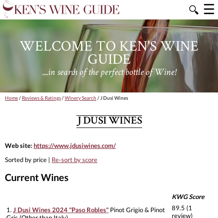
☰
🔍
WELCOME TO KEN'S WINE
GUIDE
....in search of the perfect bottle of Wine!
Home
/
Reviews & Ratings
/
Winery Search
/ J Dusi Wines
J DUSI WINES
Web site:
https://www.jdusiwines.com/
Sorted by price |
Re-sort by score
Current Wines
KWG Score
89.5 (1
1.
J Dusi Wines 2024 "Paso Robles"
Pinot Grigio & Pinot
review)
Gris (Other than Italy)