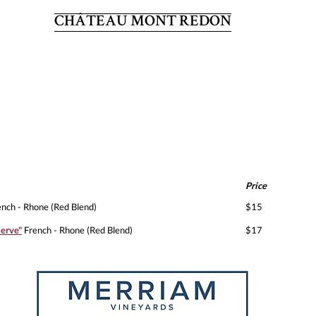
CHÂTEAU MONT REDON
Price
nch - Rhone (Red Blend)
$15
erve"
French - Rhone (Red Blend)
$17