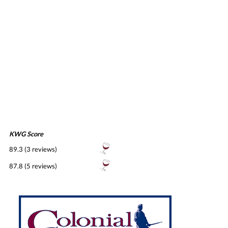
KWG Score
89.3 (3 reviews)
87.8 (5 reviews)