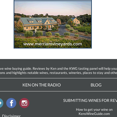
ine buying guide. Reviews by Ken and the KWG tasting panel will help you fin
ions and highlights notable wines, restaurants, wineries, places to stay and othe
KEN ON THE RADIO
BLOG
SUBMITTING WINES FOR RE
How to get your wine on
KensWineGuide.com
Disclaimer