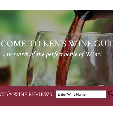
COME TO KEN'S WINE GUI
....in search of the perfect bottle of Wine!
CH
WINE REVIEWS
for