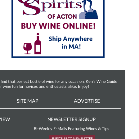
d that perfect bottle of wine for any occasion. Ken’s Wine Guide
r wine fun for novices and enthusiasts alike. Enjoy!
SITE MAP
ADVERTISE
VIEW
NEWSLETTER SIGNUP
Bi-Weekly E-Mails Featuring Wines & Tips
SUBSCRIBE TO NEWSLETTER