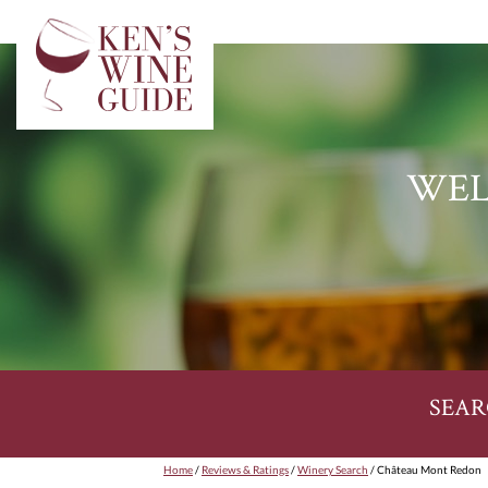
WEL
SEAR
Home
/
Reviews & Ratings
/
Winery Search
/ Château Mont Redon