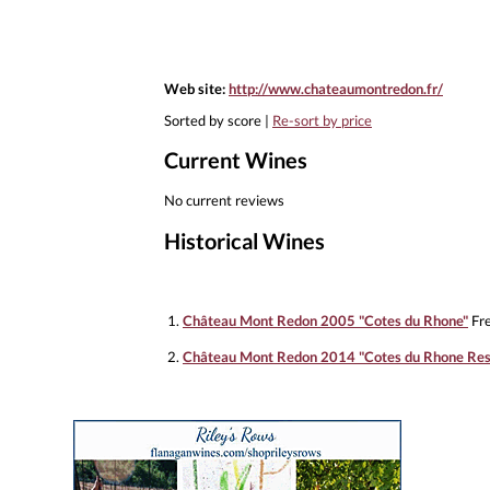
Web site:
http://www.chateaumontredon.fr/
Sorted by score |
Re-sort by price
Current Wines
No current reviews
Historical Wines
1.
Château Mont Redon 2005 "Cotes du Rhone"
Fre
2.
Château Mont Redon 2014 "Cotes du Rhone Res