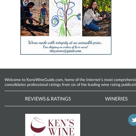
Welcome to KensWineGuide.com, home of the Internet’s most comprehensive w
consolidates professional ratings from six of the leading wine rating publicat
REVIEWS & RATINGS
WINERIES