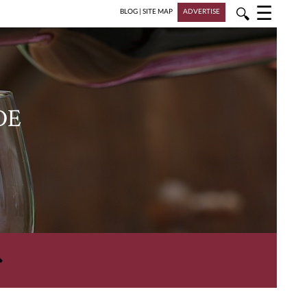
☰
🔍
BLOG
|
SITE MAP
ADVERTISE
DE