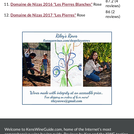
87.2 (4
11.
Domaine de Nizas 2016 "Les Pierres Blanches"
Rose
reviews)
86 (2
12.
Domaine de Nizas 2017 "Les Pierres"
Rose
reviews)
Welcome to KensWineGuide.com, home of the Internet’s most