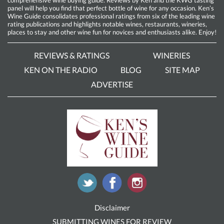
comprehensive wine buying guide. Reviews by Ken and the KWG tasting
panel will help you find that perfect bottle of wine for any occasion. Ken’s
Wine Guide consolidates professional ratings from six of the leading wine
rating publications and highlights notable wines, restaurants, wineries,
places to stay and other wine fun for novices and enthusiasts alike. Enjoy!
REVIEWS & RATINGS
WINERIES
KEN ON THE RADIO
BLOG
SITE MAP
ADVERTISE
Disclaimer
SUBMITTING WINES FOR REVIEW