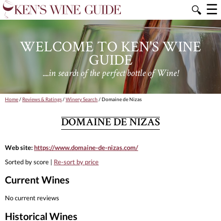
☰
🔍
WELCOME TO KEN'S WINE
GUIDE
....in search of the perfect bottle of Wine!
Home
/
Reviews & Ratings
/
Winery Search
/ Domaine de Nizas
DOMAINE DE NIZAS
Web site:
https://www.domaine-de-nizas.com/
Sorted by score |
Re-sort by price
Current Wines
No current reviews
Historical Wines