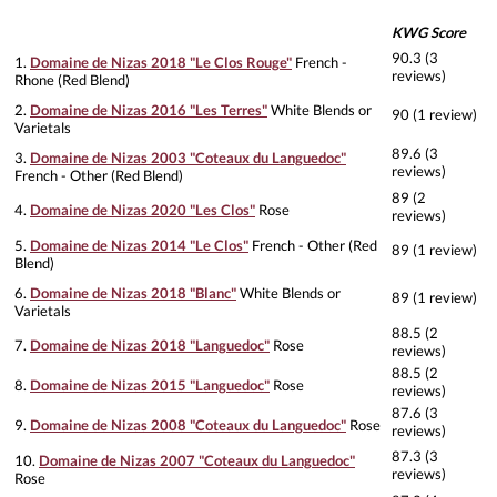
KWG Score
90.3 (3
1.
Domaine de Nizas 2018 "Le Clos Rouge"
French -
reviews)
Rhone (Red Blend)
2.
Domaine de Nizas 2016 "Les Terres"
White Blends or
90 (1 review)
Varietals
89.6 (3
3.
Domaine de Nizas 2003 "Coteaux du Languedoc"
reviews)
French - Other (Red Blend)
89 (2
4.
Domaine de Nizas 2020 "Les Clos"
Rose
reviews)
5.
Domaine de Nizas 2014 "Le Clos"
French - Other (Red
89 (1 review)
Blend)
6.
Domaine de Nizas 2018 "Blanc"
White Blends or
89 (1 review)
Varietals
88.5 (2
7.
Domaine de Nizas 2018 "Languedoc"
Rose
reviews)
88.5 (2
8.
Domaine de Nizas 2015 "Languedoc"
Rose
reviews)
87.6 (3
9.
Domaine de Nizas 2008 "Coteaux du Languedoc"
Rose
reviews)
87.3 (3
10.
Domaine de Nizas 2007 "Coteaux du Languedoc"
reviews)
Rose