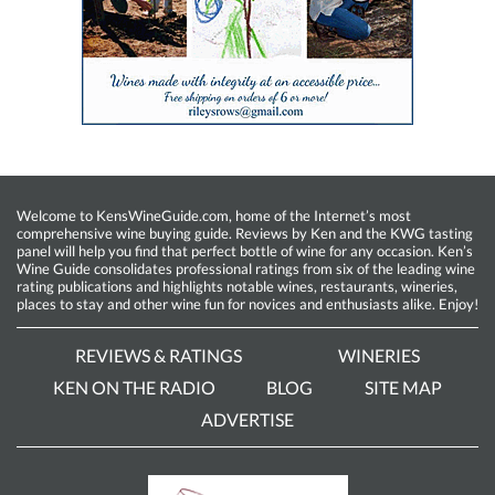
Welcome to KensWineGuide.com, home of the Internet’s most
comprehensive wine buying guide. Reviews by Ken and the KWG tasting
panel will help you find that perfect bottle of wine for any occasion. Ken’s
Wine Guide consolidates professional ratings from six of the leading wine
rating publications and highlights notable wines, restaurants, wineries,
places to stay and other wine fun for novices and enthusiasts alike. Enjoy!
REVIEWS & RATINGS
WINERIES
KEN ON THE RADIO
BLOG
SITE MAP
ADVERTISE