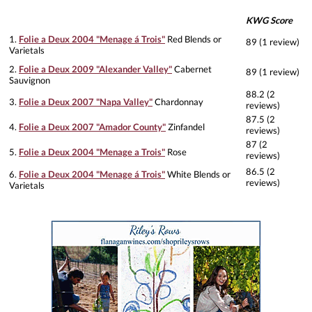
KWG Score
1.
Folie a Deux 2004 "Menage á Trois"
Red Blends or
89 (1 review)
Varietals
2.
Folie a Deux 2009 "Alexander Valley"
Cabernet
89 (1 review)
Sauvignon
88.2 (2
3.
Folie a Deux 2007 "Napa Valley"
Chardonnay
reviews)
87.5 (2
4.
Folie a Deux 2007 "Amador County"
Zinfandel
reviews)
87 (2
5.
Folie a Deux 2004 "Menage a Trois"
Rose
reviews)
86.5 (2
6.
Folie a Deux 2004 "Menage á Trois"
White Blends or
reviews)
Varietals