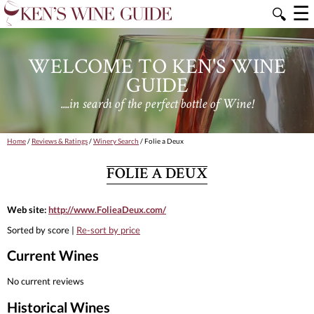
☰
🔍
WELCOME TO KEN'S WINE
GUIDE
....in search of the perfect bottle of Wine!
Home
/
Reviews & Ratings
/
Winery Search
/ Folie a Deux
FOLIE A DEUX
Web site:
http://www.FolieaDeux.com/
Sorted by score |
Re-sort by price
Current Wines
No current reviews
Historical Wines