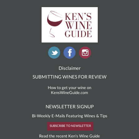
Disclaimer
SUBMITTING WINES FOR REVIEW
How to get your wine on
KensWineGuide.com
NEWSLETTER SIGNUP
Bi-Weekly E-Mails Featuring Wines & Tips
SUBSCRIBE TO NEWSLETTER
Read the recent Ken's Wine Guide