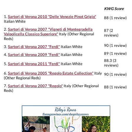
KWG Score
1.
Sartori di Verona 2010 "Delle Venezie Pinot Grigio"
88 (1 review)
Italian White
2.
Sartori di Verona 2007 "Vigneti di Montegradella
87 (2
Valpolicella Classico Superiore"
Italy (Other Regional
reviews)
Reds)
90 (1 review)
3.
Sartori di Verona 2007 "Ferdi"
Italian White
89 (1 review)
4.
Sartori di Verona 2009 "Ferdi"
Italian White
88.3 (3
5.
Sartori di Verona 2011 "Ferdi"
Italian White
reviews)
6.
Sartori di Verona 2005 "Regolo Estate Collection"
Italy
90 (1 review)
(Other Regional Reds)
7.
Sartori di Verona 2007 "Regolo"
Italy (Other Regional
88 (1 review)
Reds)