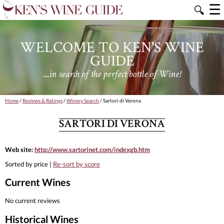
☰
🔍
WELCOME TO KEN'S WINE
GUIDE
....in search of the perfect bottle of Wine!
Home
/
Reviews & Ratings
/
Winery Search
/ Sartori di Verona
SARTORI DI VERONA
Web site:
http://www.sartorinet.com/indexgb.htm
Sorted by price |
Re-sort by score
Current Wines
No current reviews
Historical Wines