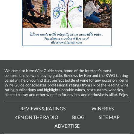
Welcome to KensWineGuide.com, home of the Internet’s most
comprehensive wine buying guide. Reviews by Ken and the KWG tasting
panel will help you find that perfect bottle of wine for any occasion. Ken’s
Wine Guide consolidates professional ratings from six of the leading wine
rating publications and highlights notable wines, restaurants, wineries,
places to stay and other wine fun for novices and enthusiasts alike. Enjoy!
REVIEWS & RATINGS
WINERIES
KEN ON THE RADIO
BLOG
SITE MAP
ADVERTISE