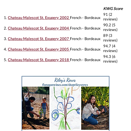
KWG Score
91 (2
1.
Chateau Malescot St. Exupery 2002
French - Bordeaux
reviews)
90.2 (5
2.
Chateau Malescot St. Exupery 2004
French - Bordeaux
reviews)
89 (3
3.
Chateau Malescot St. Exupery 2007
French - Bordeaux
reviews)
94.7 (4
4.
Chateau Malescot St. Exupery 2005
French - Bordeaux
reviews)
94.3 (6
5.
Chateau Malescot St. Exupery 2018
French - Bordeaux
reviews)