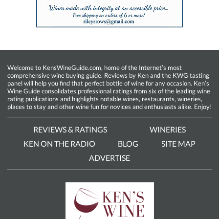
Welcome to KensWineGuide.com, home of the Internet’s most
comprehensive wine buying guide. Reviews by Ken and the KWG tasting
panel will help you find that perfect bottle of wine for any occasion. Ken’s
Wine Guide consolidates professional ratings from six of the leading wine
rating publications and highlights notable wines, restaurants, wineries,
places to stay and other wine fun for novices and enthusiasts alike. Enjoy!
REVIEWS & RATINGS
WINERIES
KEN ON THE RADIO
BLOG
SITE MAP
ADVERTISE