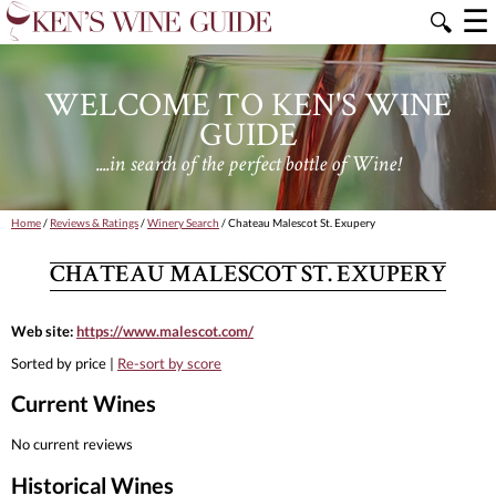
☰
🔍
WELCOME TO KEN'S WINE
GUIDE
....in search of the perfect bottle of Wine!
Home
/
Reviews & Ratings
/
Winery Search
/ Chateau Malescot St. Exupery
CHATEAU MALESCOT ST. EXUPERY
Web site:
https://www.malescot.com/
Sorted by price |
Re-sort by score
Current Wines
No current reviews
Historical Wines