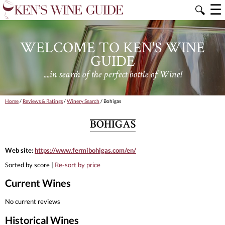
☰
🔍
WELCOME TO KEN'S WINE
GUIDE
....in search of the perfect bottle of Wine!
Home
/
Reviews & Ratings
/
Winery Search
/ Bohigas
BOHIGAS
Web site:
https://www.fermibohigas.com/en/
Sorted by score |
Re-sort by price
Current Wines
No current reviews
Historical Wines