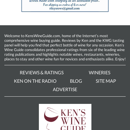
Welcome to KensWineGuide.com, home of the Internet’s most
comprehensive wine buying guide. Reviews by Ken and the KWG tasting
panel will help you find that perfect bottle of wine for any occasion. Ken’s
Wine Guide consolidates professional ratings from six of the leading wine
rating publications and highlights notable wines, restaurants, wineries,
places to stay and other wine fun for novices and enthusiasts alike. Enjoy!
REVIEWS & RATINGS
WINERIES
KEN ON THE RADIO
BLOG
SITE MAP
ADVERTISE