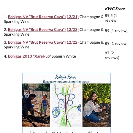
KWG Score
89.5 (1
1.
Bohigas NV "Brut Reserva Cava" (12/21)
Champagne &
review)
Sparkling Wine
2.
Bohigas NV "Brut Reserva Cava" (12/23)
Champagne &
89 (1 review)
Sparkling Wine
3.
Bohigas NV "Brut Reserva Cava" (12/22)
Champagne &
89 (1 review)
Sparkling Wine
87 (2
4.
Bohigas 2013 "Xarel-Lo"
Spanish White
reviews)