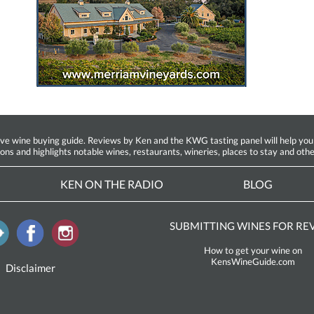
ine buying guide. Reviews by Ken and the KWG tasting panel will help you fin
ions and highlights notable wines, restaurants, wineries, places to stay and othe
KEN ON THE RADIO
BLOG
SUBMITTING WINES FOR RE
How to get your wine on
KensWineGuide.com
Disclaimer