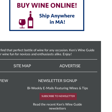
d that perfect bottle of wine for any occasion. Ken’s Wine Guide
r wine fun for novices and enthusiasts alike. Enjoy!
SITE MAP
ADVERTISE
VIEW
NEWSLETTER SIGNUP
Bi-Weekly E-Mails Featuring Wines & Tips
SUBSCRIBE TO NEWSLETTER
Read the recent Ken's Wine Guide
newsletters