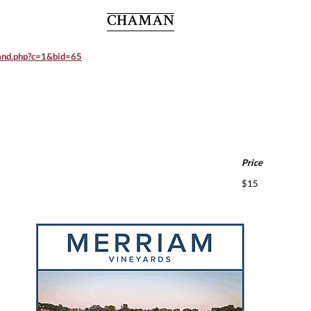
CHAMAN
rand.php?c=1&bid=65
Price
$15