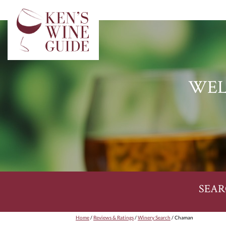
WEL
SEAR
Home
/
Reviews & Ratings
/
Winery Search
/ Chaman