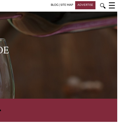
☰
🔍
BLOG
|
SITE MAP
ADVERTISE
DE