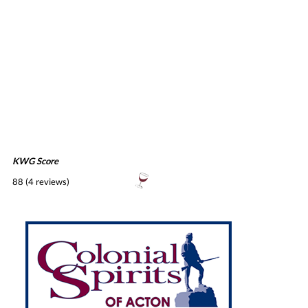
KWG Score
88 (4 reviews)