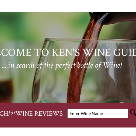
COME TO KEN'S WINE GUI
....in search of the perfect bottle of Wine!
CH
WINE REVIEWS
for