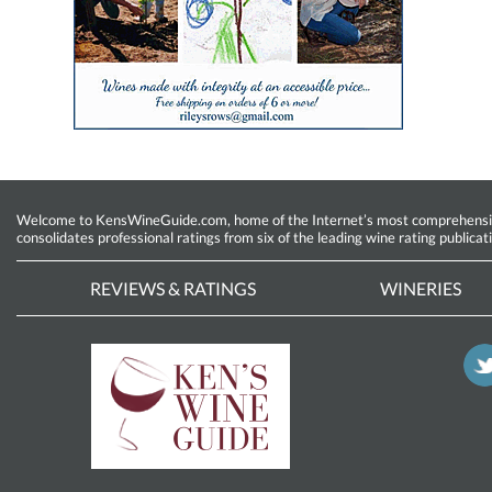
Welcome to KensWineGuide.com, home of the Internet’s most comprehensive w
consolidates professional ratings from six of the leading wine rating publicat
REVIEWS & RATINGS
WINERIES