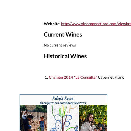
Web site:
http://www.vineconnections.com/viewb
Current Wines
No current reviews
Historical Wines
1.
Chaman 2014 "La Consulta"
Cabernet Franc