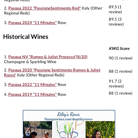
89.5 (1
2.
Pasqua 2022 "PassioneSentimento Red"
Italy (Other
review)
Regional Reds)
89.1 (3
3.
Pasqua 2024 "11 Minutes"
Rose
reviews)
Historical Wines
KWG Score
1.
Pasqua NV "Romeo & Juliet Prosecco"(8/20)
90 (1 review)
Champagne & Sparkling Wine
2.
Pasqua 2020 "Passione Sentimento Romeo & Juliet
88 (1 review)
Rosso"
Italy (Other Regional Reds)
91.7 (2
3.
Pasqua 2022 "11 Minutes"
Rose
reviews)
88 (1 review)
4.
Pasqua 2019 "11 Minutes"
Rose