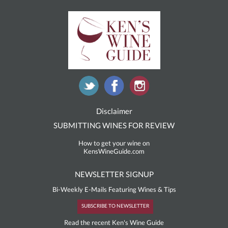
Disclaimer
SUBMITTING WINES FOR REVIEW
How to get your wine on
KensWineGuide.com
NEWSLETTER SIGNUP
Bi-Weekly E-Mails Featuring Wines & Tips
SUBSCRIBE TO NEWSLETTER
Read the recent Ken's Wine Guide