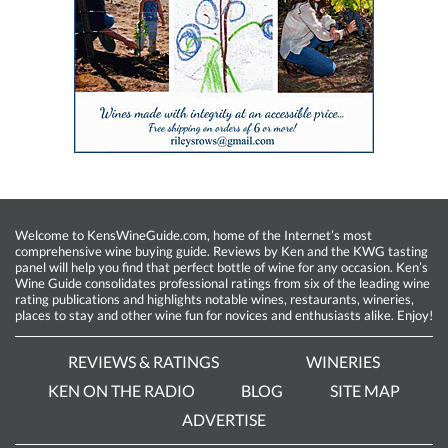
Welcome to KensWineGuide.com, home of the Internet’s most
comprehensive wine buying guide. Reviews by Ken and the KWG tasting
panel will help you find that perfect bottle of wine for any occasion. Ken’s
Wine Guide consolidates professional ratings from six of the leading wine
rating publications and highlights notable wines, restaurants, wineries,
places to stay and other wine fun for novices and enthusiasts alike. Enjoy!
REVIEWS & RATINGS
WINERIES
KEN ON THE RADIO
BLOG
SITE MAP
ADVERTISE