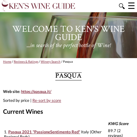
☰
🔍
WELCOME TO KEN'S WINE
GUIDE
....in search of the perfect bottle of Wine!
Home
/
Reviews & Ratings
/
Winery Search
/ Pasqua
PASQUA
Web site:
https://pasqua.it/
Sorted by price |
Re-sort by score
Current Wines
KWG Score
89.7 (2
1.
Pasqua 2021 "PassioneSentimento Red"
Italy (Other
reviews)
Regional Reds)