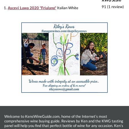
KWG Score
91 (1 review)
1.
Ascevi Luwa 2020 "Friulano"
Italian White
Welcome to KensWineGuide.com, home of the Internet’s most
comprehensive wine buying guide. Reviews by Ken and the KWG tasting
panel will help you find that perfect bottle of wine for any occasion. Ken’s