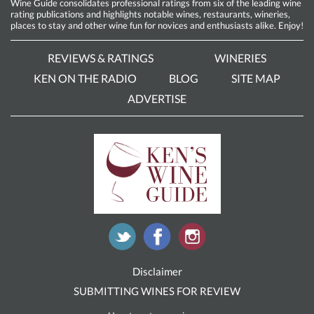
Wine Guide consolidates professional ratings from six of the leading wine
rating publications and highlights notable wines, restaurants, wineries,
places to stay and other wine fun for novices and enthusiasts alike. Enjoy!
REVIEWS & RATINGS
WINERIES
KEN ON THE RADIO
BLOG
SITE MAP
ADVERTISE
Disclaimer
SUBMITTING WINES FOR REVIEW