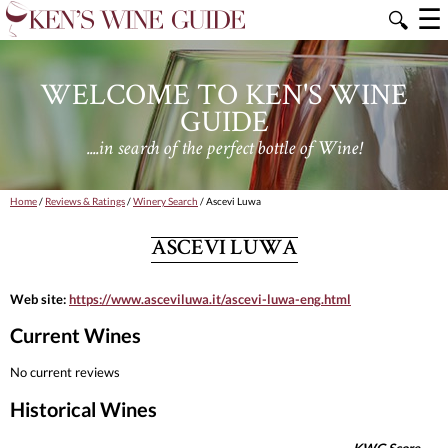
☰
🔍
WELCOME TO KEN'S WINE
GUIDE
....in search of the perfect bottle of Wine!
Home
/
Reviews & Ratings
/
Winery Search
/ Ascevi Luwa
ASCEVI LUWA
Web site:
https://www.asceviluwa.it/ascevi-luwa-eng.html
Current Wines
No current reviews
Historical Wines