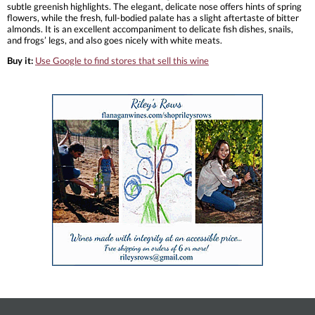
subtle greenish highlights. The elegant, delicate nose offers hints of spring
flowers, while the fresh, full-bodied palate has a slight aftertaste of bitter
almonds. It is an excellent accompaniment to delicate fish dishes, snails,
and frogs’ legs, and also goes nicely with white meats.
Buy it:
Use Google to find stores that sell this wine