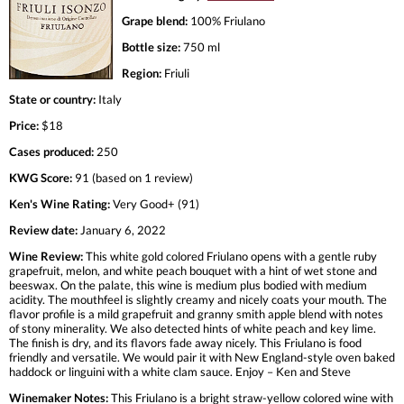
Grape blend:
100% Friulano
Bottle size:
750 ml
Region:
Friuli
State or country:
Italy
Price:
$18
Cases produced:
250
KWG Score:
91 (based on 1 review)
Ken's Wine Rating:
Very Good+ (91)
Review date:
January 6, 2022
Wine Review:
This white gold colored Friulano opens with a gentle ruby
grapefruit, melon, and white peach bouquet with a hint of wet stone and
beeswax. On the palate, this wine is medium plus bodied with medium
acidity. The mouthfeel is slightly creamy and nicely coats your mouth. The
flavor profile is a mild grapefruit and granny smith apple blend with notes
of stony minerality. We also detected hints of white peach and key lime.
The finish is dry, and its flavors fade away nicely. This Friulano is food
friendly and versatile. We would pair it with New England-style oven baked
haddock or linguini with a white clam sauce. Enjoy – Ken and Steve
Winemaker Notes:
This Friulano is a bright straw-yellow colored wine with