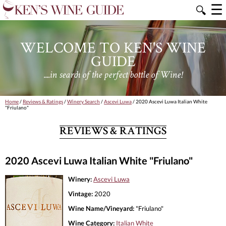
☰
🔍
WELCOME TO KEN'S WINE
GUIDE
....in search of the perfect bottle of Wine!
Home
/
Reviews & Ratings
/
Winery Search
/
Ascevi Luwa
/ 2020 Ascevi Luwa Italian White
"Friulano"
REVIEWS & RATINGS
2020 Ascevi Luwa Italian White "Friulano"
Winery:
Ascevi Luwa
Vintage:
2020
Wine Name/Vineyard:
"Friulano"
Wine Category:
Italian White