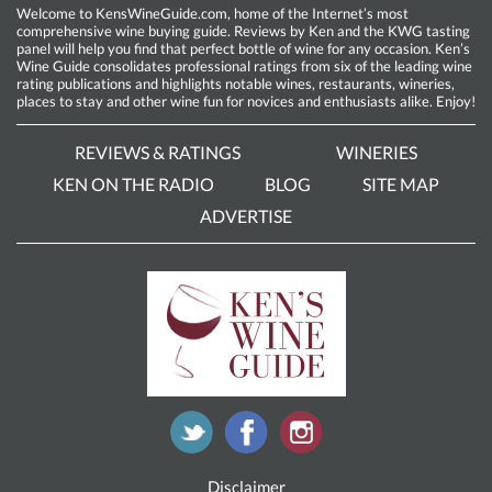
Welcome to KensWineGuide.com, home of the Internet’s most
comprehensive wine buying guide. Reviews by Ken and the KWG tasting
panel will help you find that perfect bottle of wine for any occasion. Ken’s
Wine Guide consolidates professional ratings from six of the leading wine
rating publications and highlights notable wines, restaurants, wineries,
places to stay and other wine fun for novices and enthusiasts alike. Enjoy!
REVIEWS & RATINGS
WINERIES
KEN ON THE RADIO
BLOG
SITE MAP
ADVERTISE
Disclaimer