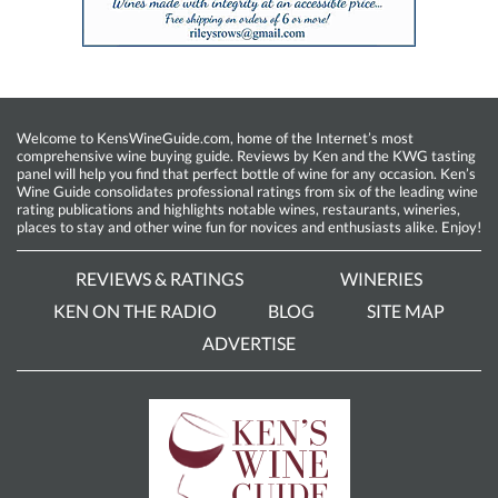
Welcome to KensWineGuide.com, home of the Internet’s most
comprehensive wine buying guide. Reviews by Ken and the KWG tasting
panel will help you find that perfect bottle of wine for any occasion. Ken’s
Wine Guide consolidates professional ratings from six of the leading wine
rating publications and highlights notable wines, restaurants, wineries,
places to stay and other wine fun for novices and enthusiasts alike. Enjoy!
REVIEWS & RATINGS
WINERIES
KEN ON THE RADIO
BLOG
SITE MAP
ADVERTISE