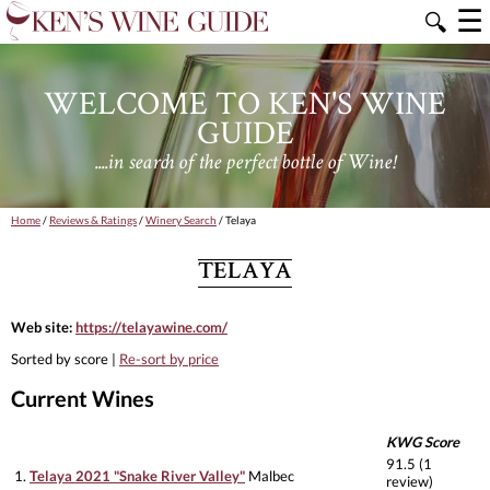
☰
🔍
WELCOME TO KEN'S WINE
GUIDE
....in search of the perfect bottle of Wine!
Home
/
Reviews & Ratings
/
Winery Search
/ Telaya
TELAYA
Web site:
https://telayawine.com/
Sorted by score |
Re-sort by price
Current Wines
KWG Score
91.5 (1
1.
Telaya 2021 "Snake River Valley"
Malbec
review)