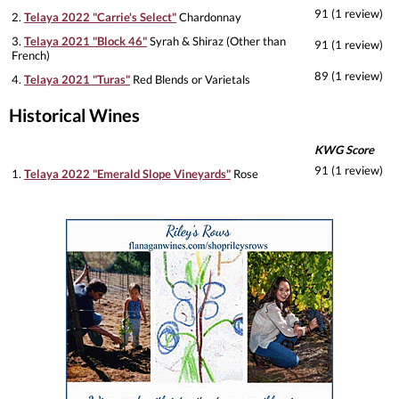
91 (1 review)
2.
Telaya 2022 "Carrie's Select"
Chardonnay
3.
Telaya 2021 "Block 46"
Syrah & Shiraz (Other than
91 (1 review)
French)
89 (1 review)
4.
Telaya 2021 "Turas"
Red Blends or Varietals
Historical Wines
KWG Score
91 (1 review)
1.
Telaya 2022 "Emerald Slope Vineyards"
Rose