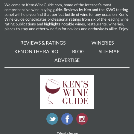
Welcome to KensWineGuide.com, home of the Internet’s most
comprehensive wine buying guide. Reviews by Ken and the KWG tasting
panel will help you find that perfect bottle of wine for any occasion. Ken’s
Wine Guide consolidates professional ratings from six of the leading wine
rating publications and highlights notable wines, restaurants, wineries,
places to stay and other wine fun for novices and enthusiasts alike. Enjoy!
REVIEWS & RATINGS
WINERIES
KEN ON THE RADIO
BLOG
SITE MAP
ADVERTISE
Disclaimer