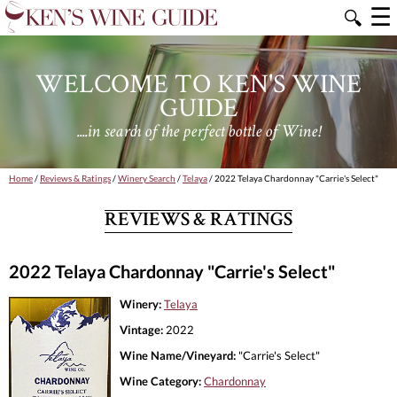
☰
🔍
WELCOME TO KEN'S WINE
GUIDE
....in search of the perfect bottle of Wine!
Home
/
Reviews & Ratings
/
Winery Search
/
Telaya
/ 2022 Telaya Chardonnay "Carrie's Select"
REVIEWS & RATINGS
2022 Telaya Chardonnay "Carrie's Select"
Winery:
Telaya
Vintage:
2022
Wine Name/Vineyard:
"Carrie's Select"
Wine Category:
Chardonnay