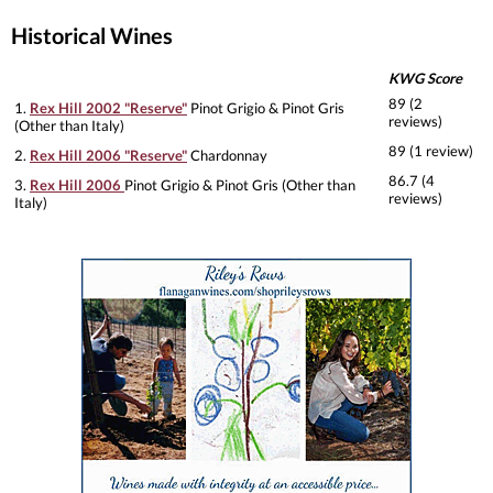
Historical Wines
KWG Score
89 (2
1.
Rex Hill 2002 "Reserve"
Pinot Grigio & Pinot Gris
reviews)
(Other than Italy)
89 (1 review)
2.
Rex Hill 2006 "Reserve"
Chardonnay
86.7 (4
3.
Rex Hill 2006
Pinot Grigio & Pinot Gris (Other than
reviews)
Italy)