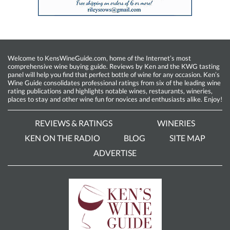
Welcome to KensWineGuide.com, home of the Internet’s most
comprehensive wine buying guide. Reviews by Ken and the KWG tasting
panel will help you find that perfect bottle of wine for any occasion. Ken’s
Wine Guide consolidates professional ratings from six of the leading wine
rating publications and highlights notable wines, restaurants, wineries,
places to stay and other wine fun for novices and enthusiasts alike. Enjoy!
REVIEWS & RATINGS
WINERIES
KEN ON THE RADIO
BLOG
SITE MAP
ADVERTISE