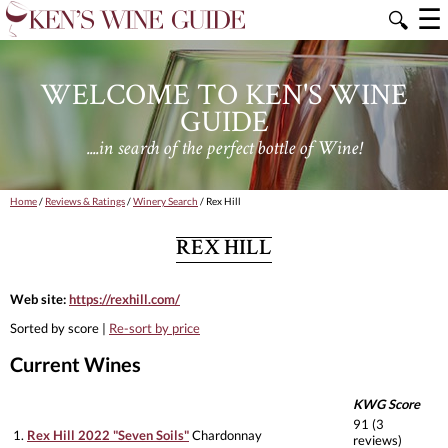
☰
🔍
WELCOME TO KEN'S WINE
GUIDE
....in search of the perfect bottle of Wine!
Home
/
Reviews & Ratings
/
Winery Search
/ Rex Hill
REX HILL
Web site:
https://rexhill.com/
Sorted by score |
Re-sort by price
Current Wines
KWG Score
91 (3
1.
Rex Hill 2022 "Seven Soils"
Chardonnay
reviews)