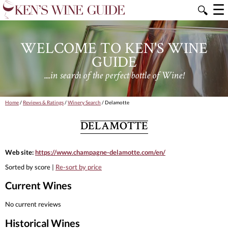
☰
🔍
WELCOME TO KEN'S WINE
GUIDE
....in search of the perfect bottle of Wine!
Home
/
Reviews & Ratings
/
Winery Search
/ Delamotte
DELAMOTTE
Web site:
https://www.champagne-delamotte.com/en/
Sorted by score |
Re-sort by price
Current Wines
No current reviews
Historical Wines