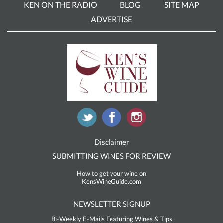
KEN ON THE RADIO
BLOG
SITE MAP
ADVERTISE
Disclaimer
SUBMITTING WINES FOR REVIEW
How to get your wine on
KensWineGuide.com
NEWSLETTER SIGNUP
Bi-Weekly E-Mails Featuring Wines & Tips