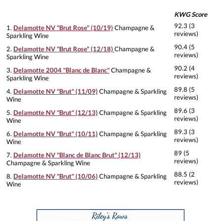
KWG Score
92.3 (3
1.
Delamotte NV "Brut Rose" (10/19)
Champagne &
reviews)
Sparkling Wine
90.4 (5
2.
Delamotte NV "Brut Rose" (12/18)
Champagne &
reviews)
Sparkling Wine
90.2 (4
3.
Delamotte 2004 "Blanc de Blanc"
Champagne &
reviews)
Sparkling Wine
89.8 (5
4.
Delamotte NV "Brut" (11/09)
Champagne & Sparkling
reviews)
Wine
89.6 (3
5.
Delamotte NV "Brut" (12/13)
Champagne & Sparkling
reviews)
Wine
89.3 (3
6.
Delamotte NV "Brut" (10/11)
Champagne & Sparkling
reviews)
Wine
89 (5
7.
Delamotte NV "Blanc de Blanc Brut" (12/13)
reviews)
Champagne & Sparkling Wine
88.5 (2
8.
Delamotte NV "Brut" (10/06)
Champagne & Sparkling
reviews)
Wine