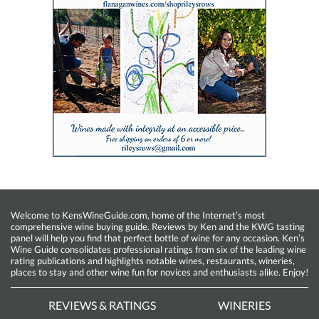
Welcome to KensWineGuide.com, home of the Internet’s most
comprehensive wine buying guide. Reviews by Ken and the KWG tasting
panel will help you find that perfect bottle of wine for any occasion. Ken’s
Wine Guide consolidates professional ratings from six of the leading wine
rating publications and highlights notable wines, restaurants, wineries,
places to stay and other wine fun for novices and enthusiasts alike. Enjoy!
REVIEWS & RATINGS
WINERIES