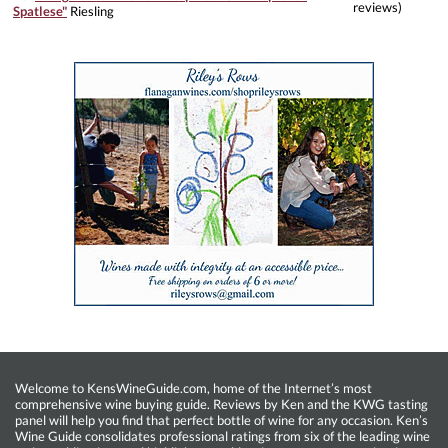
reviews)
Spatlese"
Riesling
Welcome to KensWineGuide.com, home of the Internet’s most
comprehensive wine buying guide. Reviews by Ken and the KWG tasting
panel will help you find that perfect bottle of wine for any occasion. Ken’s
Wine Guide consolidates professional ratings from six of the leading wine