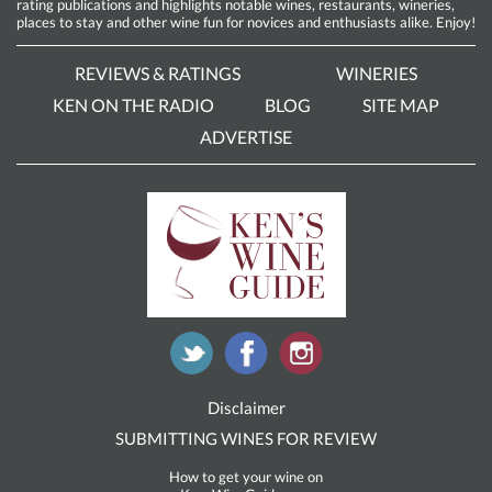
rating publications and highlights notable wines, restaurants, wineries,
places to stay and other wine fun for novices and enthusiasts alike. Enjoy!
REVIEWS & RATINGS
WINERIES
KEN ON THE RADIO
BLOG
SITE MAP
ADVERTISE
Disclaimer
SUBMITTING WINES FOR REVIEW
How to get your wine on