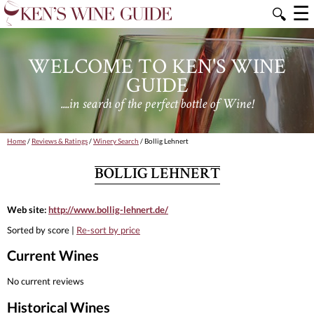
☰
🔍
WELCOME TO KEN'S WINE
GUIDE
....in search of the perfect bottle of Wine!
Home
/
Reviews & Ratings
/
Winery Search
/ Bollig Lehnert
BOLLIG LEHNERT
Web site:
http://www.bollig-lehnert.de/
Sorted by score |
Re-sort by price
Current Wines
No current reviews
Historical Wines