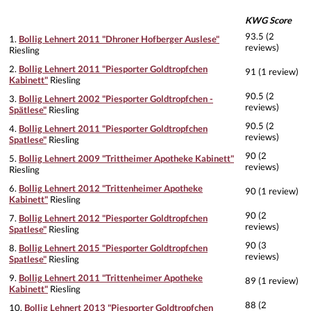
KWG Score
93.5 (2
1.
Bollig Lehnert 2011 "Dhroner Hofberger Auslese"
reviews)
Riesling
2.
Bollig Lehnert 2011 "Piesporter Goldtropfchen
91 (1 review)
Kabinett"
Riesling
90.5 (2
3.
Bollig Lehnert 2002 "Piesporter Goldtropfchen -
reviews)
Spätlese"
Riesling
90.5 (2
4.
Bollig Lehnert 2011 "Piesporter Goldtropfchen
reviews)
Spatlese"
Riesling
90 (2
5.
Bollig Lehnert 2009 "Trittheimer Apotheke Kabinett"
reviews)
Riesling
6.
Bollig Lehnert 2012 "Trittenheimer Apotheke
90 (1 review)
Kabinett"
Riesling
90 (2
7.
Bollig Lehnert 2012 "Piesporter Goldtropfchen
reviews)
Spatlese"
Riesling
90 (3
8.
Bollig Lehnert 2015 "Piesporter Goldtropfchen
reviews)
Spatlese"
Riesling
9.
Bollig Lehnert 2011 "Trittenheimer Apotheke
89 (1 review)
Kabinett"
Riesling
88 (2
10.
Bollig Lehnert 2013 "Piesporter Goldtropfchen