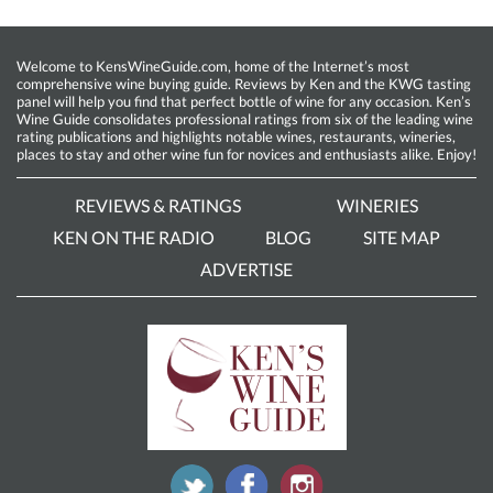
Welcome to KensWineGuide.com, home of the Internet’s most
comprehensive wine buying guide. Reviews by Ken and the KWG tasting
panel will help you find that perfect bottle of wine for any occasion. Ken’s
Wine Guide consolidates professional ratings from six of the leading wine
rating publications and highlights notable wines, restaurants, wineries,
places to stay and other wine fun for novices and enthusiasts alike. Enjoy!
REVIEWS & RATINGS
WINERIES
KEN ON THE RADIO
BLOG
SITE MAP
ADVERTISE