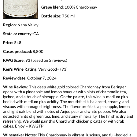
Grape blend:
100% Chardonnay
Bottle size:
750 ml
Region:
Napa Valley
State or country:
CA
Price:
$48
Cases produced:
8,800
KWG Score:
93 (based on 5 reviews)
Ken's Wine Rating:
Very Good+ (93)
Review date:
October 7, 2024
Wine Review:
This deep white gold colored Chardonnay from Beringer
opens with a pineapple and lemon bouquet with hints of chamomile tea,
lychee, and a touch of pineapple. On the palate, this wine is medium plus
bodied with medium plus acidity. The mouthfeel is balanced, creamy, and
viscous with managed brightness. The flavor profile is a pineapple, lemon,
and light oak blend with notes of Anjou pear and white pepper. We also
detected hints of green tea, lime, and stony minerality. The finish is dry and
refreshing. We would pair this Chard with chicken picatta or with crab
cakes. Enjoy – KWGTP
Winemaker Notes:
This Chardonnay is vibrant, luscious, and full-bodied, a