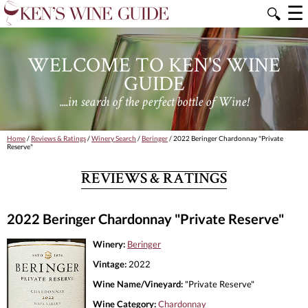
☰
🔍
WELCOME TO KEN'S WINE
GUIDE
....in search of the perfect bottle of Wine!
Home
/
Reviews & Ratings
/
Winery Search
/
Beringer
/ 2022 Beringer Chardonnay "Private
Reserve"
REVIEWS & RATINGS
2022 Beringer Chardonnay "Private Reserve"
Winery:
Beringer
Vintage:
2022
Wine Name/Vineyard:
"Private Reserve"
Wine Category:
Chardonnay