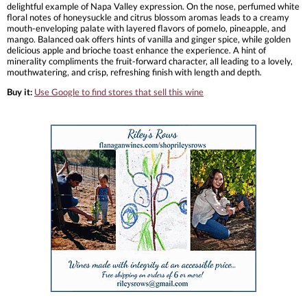
delightful example of Napa Valley expression. On the nose, perfumed white
floral notes of honeysuckle and citrus blossom aromas leads to a creamy
mouth-enveloping palate with layered flavors of pomelo, pineapple, and
mango. Balanced oak offers hints of vanilla and ginger spice, while golden
delicious apple and brioche toast enhance the experience. A hint of
minerality compliments the fruit-forward character, all leading to a lovely,
mouthwatering, and crisp, refreshing finish with length and depth.
Buy it:
Use Google to find stores that sell this wine