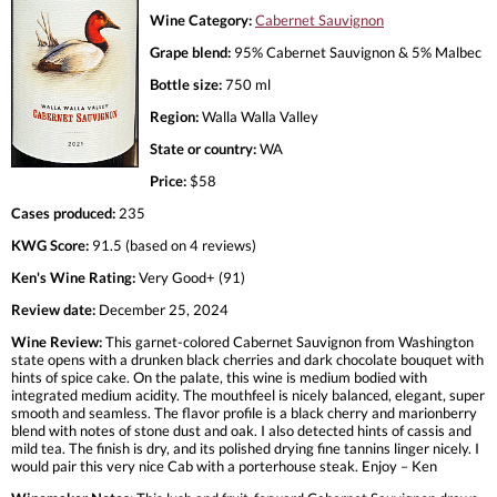
Wine Category:
Cabernet Sauvignon
Grape blend:
95% Cabernet Sauvignon & 5% Malbec
Bottle size:
750 ml
Region:
Walla Walla Valley
State or country:
WA
Price:
$58
Cases produced:
235
KWG Score:
91.5 (based on 4 reviews)
Ken's Wine Rating:
Very Good+ (91)
Review date:
December 25, 2024
Wine Review:
This garnet-colored Cabernet Sauvignon from Washington
state opens with a drunken black cherries and dark chocolate bouquet with
hints of spice cake. On the palate, this wine is medium bodied with
integrated medium acidity. The mouthfeel is nicely balanced, elegant, super
smooth and seamless. The flavor profile is a black cherry and marionberry
blend with notes of stone dust and oak. I also detected hints of cassis and
mild tea. The finish is dry, and its polished drying fine tannins linger nicely. I
would pair this very nice Cab with a porterhouse steak. Enjoy – Ken