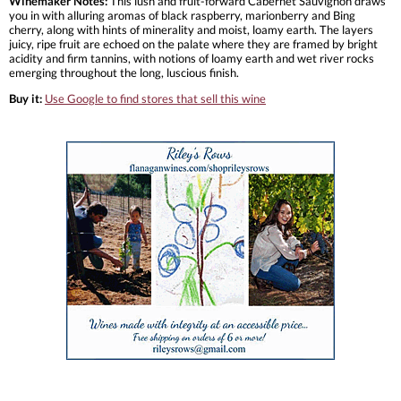
Winemaker Notes:
This lush and fruit-forward Cabernet Sauvignon draws
you in with alluring aromas of black raspberry, marionberry and Bing
cherry, along with hints of minerality and moist, loamy earth. The layers
juicy, ripe fruit are echoed on the palate where they are framed by bright
acidity and firm tannins, with notions of loamy earth and wet river rocks
emerging throughout the long, luscious finish.
Buy it:
Use Google to find stores that sell this wine