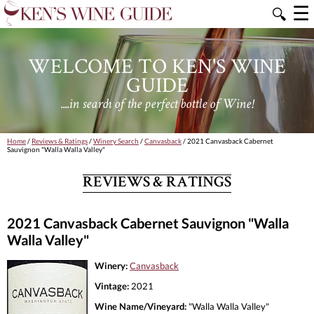
☰
🔍
WELCOME TO KEN'S WINE
GUIDE
....in search of the perfect bottle of Wine!
Home
/
Reviews & Ratings
/
Winery Search
/
Canvasback
/ 2021 Canvasback Cabernet
Sauvignon "Walla Walla Valley"
REVIEWS & RATINGS
2021 Canvasback Cabernet Sauvignon "Walla
Walla Valley"
Winery:
Canvasback
Vintage:
2021
Wine Name/Vineyard:
"Walla Walla Valley"