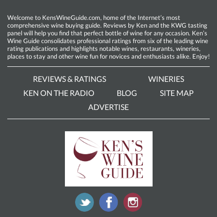
Welcome to KensWineGuide.com, home of the Internet’s most
comprehensive wine buying guide. Reviews by Ken and the KWG tasting
panel will help you find that perfect bottle of wine for any occasion. Ken’s
Wine Guide consolidates professional ratings from six of the leading wine
rating publications and highlights notable wines, restaurants, wineries,
places to stay and other wine fun for novices and enthusiasts alike. Enjoy!
REVIEWS & RATINGS
WINERIES
KEN ON THE RADIO
BLOG
SITE MAP
ADVERTISE