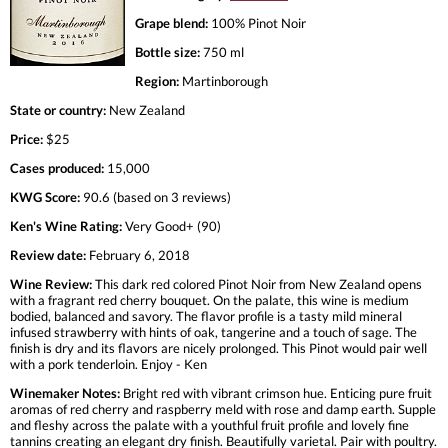
Grape blend:
100% Pinot Noir
Bottle size:
750 ml
Region:
Martinborough
State or country:
New Zealand
Price:
$25
Cases produced:
15,000
KWG Score:
90.6 (based on 3 reviews)
Ken's Wine Rating:
Very Good+ (90)
Review date:
February 6, 2018
Wine Review:
This dark red colored Pinot Noir from New Zealand opens
with a fragrant red cherry bouquet. On the palate, this wine is medium
bodied, balanced and savory. The flavor profile is a tasty mild mineral
infused strawberry with hints of oak, tangerine and a touch of sage. The
finish is dry and its flavors are nicely prolonged. This Pinot would pair well
with a pork tenderloin. Enjoy - Ken
Winemaker Notes:
Bright red with vibrant crimson hue. Enticing pure fruit
aromas of red cherry and raspberry meld with rose and damp earth. Supple
and fleshy across the palate with a youthful fruit profile and lovely fine
tannins creating an elegant dry finish. Beautifully varietal. Pair with poultry.