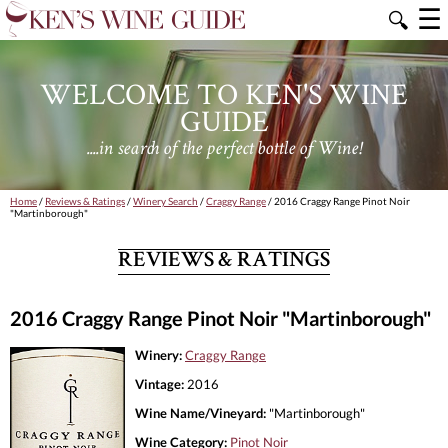
☰
🔍
WELCOME TO KEN'S WINE
GUIDE
....in search of the perfect bottle of Wine!
Home
/
Reviews & Ratings
/
Winery Search
/
Craggy Range
/ 2016 Craggy Range Pinot Noir
"Martinborough"
REVIEWS & RATINGS
2016 Craggy Range Pinot Noir "Martinborough"
Winery:
Craggy Range
Vintage:
2016
Wine Name/Vineyard:
"Martinborough"
Wine Category:
Pinot Noir