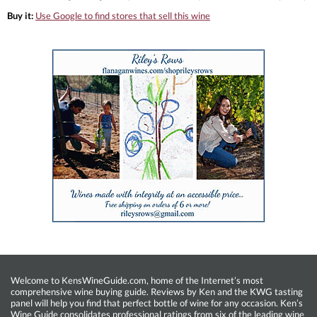
Buy it:
Use Google to find stores that sell this wine
Welcome to KensWineGuide.com, home of the Internet’s most
comprehensive wine buying guide. Reviews by Ken and the KWG tasting
panel will help you find that perfect bottle of wine for any occasion. Ken’s
Wine Guide consolidates professional ratings from six of the leading wine