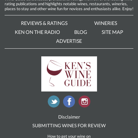
rating publications and highlights notable wines, restaurants, wineries,
places to stay and other wine fun for novices and enthusiasts alike. Enjoy!
REVIEWS & RATINGS
WINERIES
KEN ON THE RADIO
BLOG
SITE MAP
ADVERTISE
Disclaimer
SUBMITTING WINES FOR REVIEW
How to get your wine on