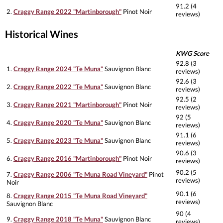
91.2 (4
2.
Craggy Range 2022 "Martinborough"
Pinot Noir
reviews)
Historical Wines
KWG Score
92.8 (3
1.
Craggy Range 2024 "Te Muna"
Sauvignon Blanc
reviews)
92.6 (3
2.
Craggy Range 2022 "Te Muna"
Sauvignon Blanc
reviews)
92.5 (2
3.
Craggy Range 2021 "Martinborough"
Pinot Noir
reviews)
92 (5
4.
Craggy Range 2020 "Te Muna"
Sauvignon Blanc
reviews)
91.1 (6
5.
Craggy Range 2023 "Te Muna"
Sauvignon Blanc
reviews)
90.6 (3
6.
Craggy Range 2016 "Martinborough"
Pinot Noir
reviews)
90.2 (5
7.
Craggy Range 2006 "Te Muna Road Vineyard"
Pinot
reviews)
Noir
90.1 (6
8.
Craggy Range 2015 "Te Muna Road Vineyard"
reviews)
Sauvignon Blanc
90 (4
9.
Craggy Range 2018 "Te Muna"
Sauvignon Blanc
reviews)