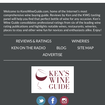
Welcome to KensWineGuide.com, home of the Internet’s most
comprehensive wine buying guide. Reviews by Ken and the KWG tasting
panel will help you find that perfect bottle of wine for any occasion. Ken’s
Wine Guide consolidates professional ratings from six of the leading wine
rating publications and highlights notable wines, restaurants, wineries,
places to stay and other wine fun for novices and enthusiasts alike. Enjoy!
REVIEWS & RATINGS
WINERIES
KEN ON THE RADIO
BLOG
SITE MAP
ADVERTISE