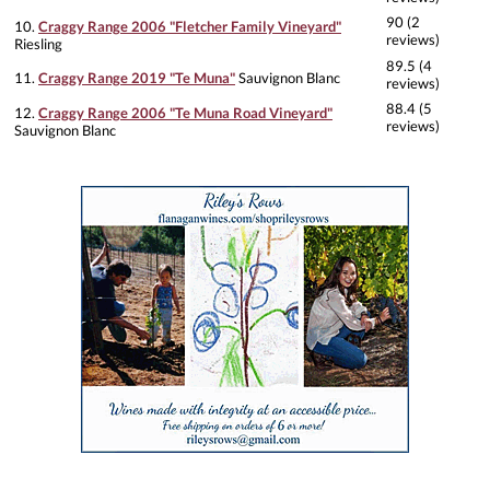
90 (2
10.
Craggy Range 2006 "Fletcher Family Vineyard"
reviews)
Riesling
89.5 (4
11.
Craggy Range 2019 "Te Muna"
Sauvignon Blanc
reviews)
88.4 (5
12.
Craggy Range 2006 "Te Muna Road Vineyard"
reviews)
Sauvignon Blanc