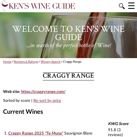
☰
🔍
WELCOME TO KEN'S WINE
GUIDE
....in search of the perfect bottle of Wine!
Home
/
Reviews & Ratings
/
Winery Search
/ Craggy Range
CRAGGY RANGE
Web site:
https://craggyrange.com/
Sorted by score |
Re-sort by price
Current Wines
KWG Score
91.8 (3
1.
Craggy Range 2025 "Te Muna"
Sauvignon Blanc
reviews)