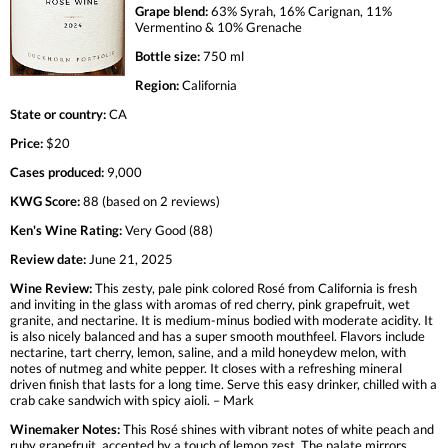
Grape blend:
63% Syrah, 16% Carignan, 11%
Vermentino & 10% Grenache
Bottle size:
750 ml
Region:
California
State or country:
CA
Price:
$20
Cases produced:
9,000
KWG Score:
88 (based on 2 reviews)
Ken's Wine Rating:
Very Good (88)
Review date:
June 21, 2025
Wine Review:
This zesty, pale pink colored Rosé from California is fresh
and inviting in the glass with aromas of red cherry, pink grapefruit, wet
granite, and nectarine. It is medium-minus bodied with moderate acidity. It
is also nicely balanced and has a super smooth mouthfeel. Flavors include
nectarine, tart cherry, lemon, saline, and a mild honeydew melon, with
notes of nutmeg and white pepper. It closes with a refreshing mineral
driven finish that lasts for a long time. Serve this easy drinker, chilled with a
crab cake sandwich with spicy aioli. – Mark
Winemaker Notes:
This Rosé shines with vibrant notes of white peach and
ruby grapefruit, accented by a touch of lemon zest. The palate mirrors