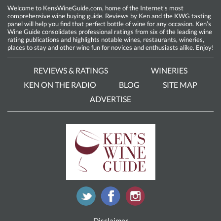
Welcome to KensWineGuide.com, home of the Internet’s most
comprehensive wine buying guide. Reviews by Ken and the KWG tasting
panel will help you find that perfect bottle of wine for any occasion. Ken’s
Wine Guide consolidates professional ratings from six of the leading wine
rating publications and highlights notable wines, restaurants, wineries,
places to stay and other wine fun for novices and enthusiasts alike. Enjoy!
REVIEWS & RATINGS
WINERIES
KEN ON THE RADIO
BLOG
SITE MAP
ADVERTISE
Disclaimer