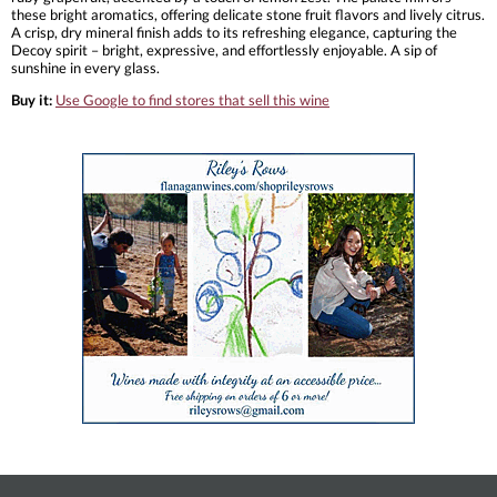
these bright aromatics, offering delicate stone fruit flavors and lively citrus.
A crisp, dry mineral finish adds to its refreshing elegance, capturing the
Decoy spirit – bright, expressive, and effortlessly enjoyable. A sip of
sunshine in every glass.
Buy it:
Use Google to find stores that sell this wine