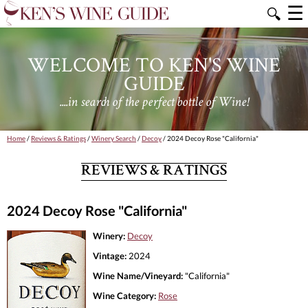
☰
🔍
WELCOME TO KEN'S WINE
GUIDE
....in search of the perfect bottle of Wine!
Home
/
Reviews & Ratings
/
Winery Search
/
Decoy
/ 2024 Decoy Rose "California"
REVIEWS & RATINGS
2024 Decoy Rose "California"
Winery:
Decoy
Vintage:
2024
Wine Name/Vineyard:
"California"
Wine Category:
Rose