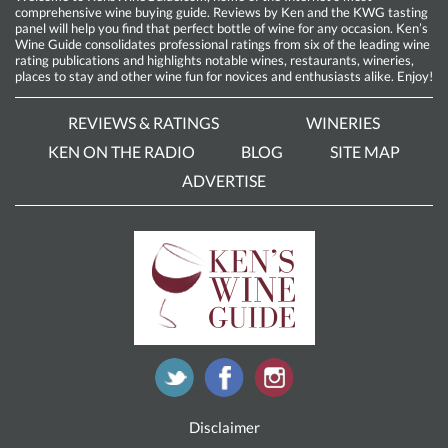
comprehensive wine buying guide. Reviews by Ken and the KWG tasting
panel will help you find that perfect bottle of wine for any occasion. Ken’s
Wine Guide consolidates professional ratings from six of the leading wine
rating publications and highlights notable wines, restaurants, wineries,
places to stay and other wine fun for novices and enthusiasts alike. Enjoy!
REVIEWS & RATINGS
WINERIES
KEN ON THE RADIO
BLOG
SITE MAP
ADVERTISE
Disclaimer