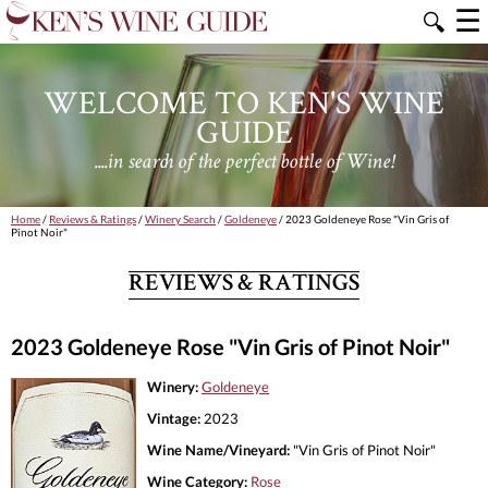
☰
🔍
WELCOME TO KEN'S WINE
GUIDE
....in search of the perfect bottle of Wine!
Home
/
Reviews & Ratings
/
Winery Search
/
Goldeneye
/ 2023 Goldeneye Rose "Vin Gris of
Pinot Noir"
REVIEWS & RATINGS
2023 Goldeneye Rose "Vin Gris of Pinot Noir"
Winery:
Goldeneye
Vintage:
2023
Wine Name/Vineyard:
"Vin Gris of Pinot Noir"
Wine Category:
Rose