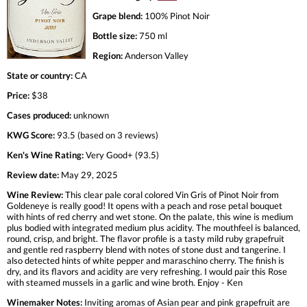
Grape blend:
100% Pinot Noir
Bottle size:
750 ml
Region:
Anderson Valley
State or country:
CA
Price:
$38
Cases produced:
unknown
KWG Score:
93.5 (based on 3 reviews)
Ken's Wine Rating:
Very Good+ (93.5)
Review date:
May 29, 2025
Wine Review:
This clear pale coral colored Vin Gris of Pinot Noir from
Goldeneye is really good! It opens with a peach and rose petal bouquet
with hints of red cherry and wet stone. On the palate, this wine is medium
plus bodied with integrated medium plus acidity. The mouthfeel is balanced,
round, crisp, and bright. The flavor profile is a tasty mild ruby grapefruit
and gentle red raspberry blend with notes of stone dust and tangerine. I
also detected hints of white pepper and maraschino cherry. The finish is
dry, and its flavors and acidity are very refreshing. I would pair this Rose
with steamed mussels in a garlic and wine broth. Enjoy - Ken
Winemaker Notes:
Inviting aromas of Asian pear and pink grapefruit are