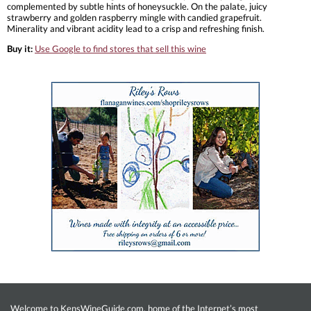
complemented by subtle hints of honeysuckle. On the palate, juicy
strawberry and golden raspberry mingle with candied grapefruit.
Minerality and vibrant acidity lead to a crisp and refreshing finish.
Buy it:
Use Google to find stores that sell this wine
Welcome to KensWineGuide.com, home of the Internet’s most