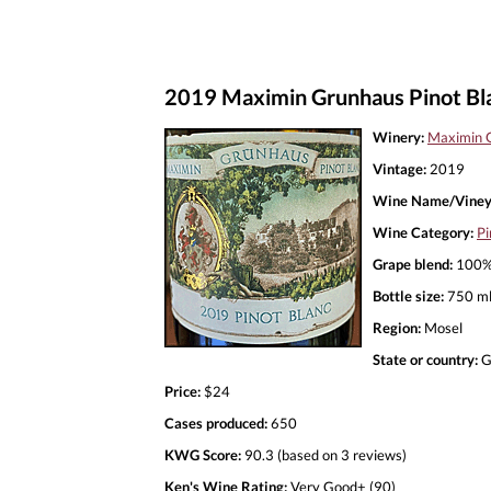
2019 Maximin Grunhaus Pinot Bl
Winery:
Maximin 
Vintage:
2019
Wine Name/Viney
Wine Category:
Pi
Grape blend:
100% 
Bottle size:
750 m
Region:
Mosel
State or country:
G
Price:
$24
Cases produced:
650
KWG Score:
90.3 (based on 3 reviews)
Ken's Wine Rating:
Very Good+ (90)