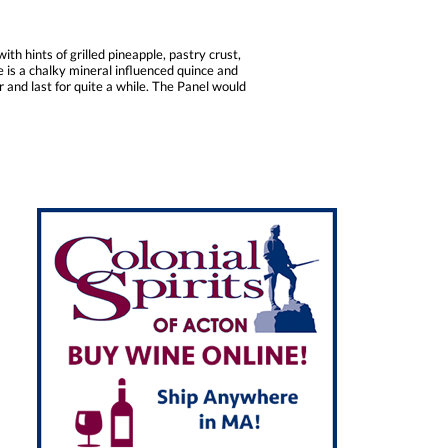
h hints of grilled pineapple, pastry crust,
le is a chalky mineral influenced quince and
er and last for quite a while. The Panel would