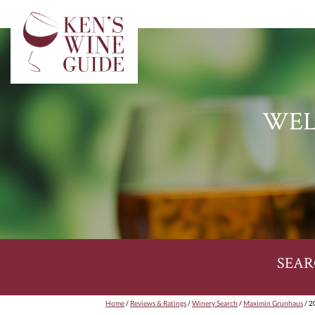
WEL
SEAR
Home
/
Reviews & Ratings
/
Winery Search
/
Maximin Grunhaus
/ 2