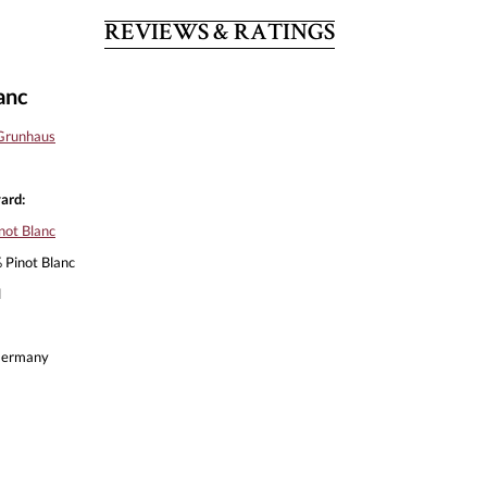
REVIEWS & RATINGS
anc
Grunhaus
ard:
not Blanc
Pinot Blanc
l
ermany