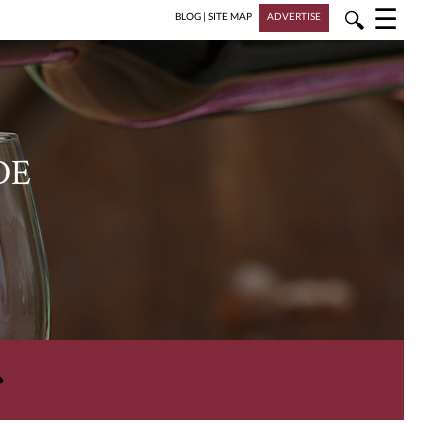
☰
🔍
BLOG
|
SITE MAP
ADVERTISE
DE