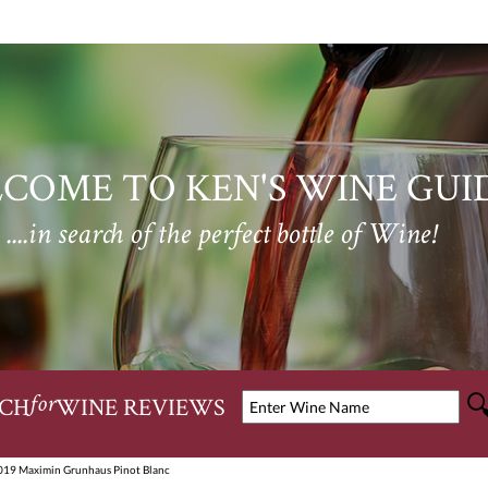
COME TO KEN'S WINE GUI
....in search of the perfect bottle of Wine!
CH
WINE REVIEWS
for
019 Maximin Grunhaus Pinot Blanc