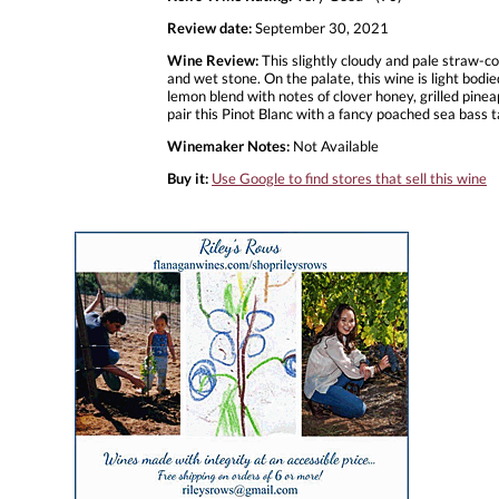
Review date:
September 30, 2021
Wine Review:
This slightly cloudy and pale straw-c
and wet stone. On the palate, this wine is light bodie
lemon blend with notes of clover honey, grilled pineap
pair this Pinot Blanc with a fancy poached sea bas
Winemaker Notes:
Not Available
Buy it:
Use Google to find stores that sell this wine