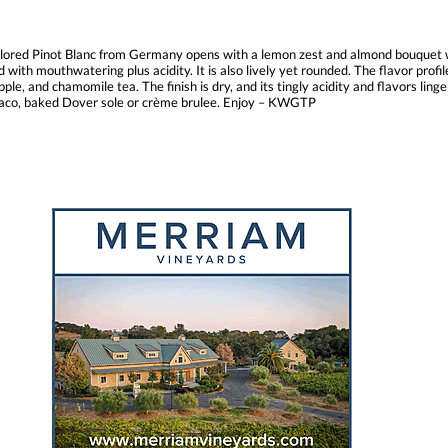
olored Pinot Blanc from Germany opens with a lemon zest and almond bouquet wit
d with mouthwatering plus acidity. It is also lively yet rounded. The flavor profi
ple, and chamomile tea. The finish is dry, and its tingly acidity and flavors ling
s taco, baked Dover sole or crème brulee. Enjoy – KWGTP